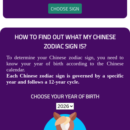
CHOOSE SIGN
HOW TO FIND OUT WHAT MY CHINESE
ZODIAC SIGN IS?
To determine your Chinese zodiac sign, you need to
know your year of birth according to the Chinese
calendar.
Each Chinese zodiac sign is governed by a specific
year and follows a 12-year cycle.
CHOOSE YOUR YEAR OF BIRTH