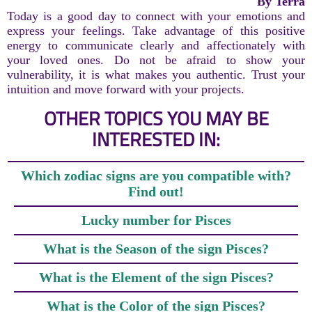
By Terra
Today is a good day to connect with your emotions and
express your feelings. Take advantage of this positive
energy to communicate clearly and affectionately with
your loved ones. Do not be afraid to show your
vulnerability, it is what makes you authentic. Trust your
intuition and move forward with your projects.
OTHER TOPICS YOU MAY BE
INTERESTED IN:
Which zodiac signs are you compatible with?
Find out!
Lucky number for Pisces
What is the Season of the sign Pisces?
What is the Element of the sign Pisces?
What is the Color of the sign Pisces?