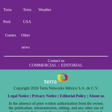
Terra
Terra
Weather
Perú
USA
Games
Other
news
Contact us
COMMERCIAL
|
EDITORIAL
Copyright 2026 Terra Networks México S.A. de C.V.
Legal Notice |
Privacy Notice |
Editorial Policy |
About us
In the absence of prior written authorization from the owner,
the publication, retransmission, editing, and any other use of