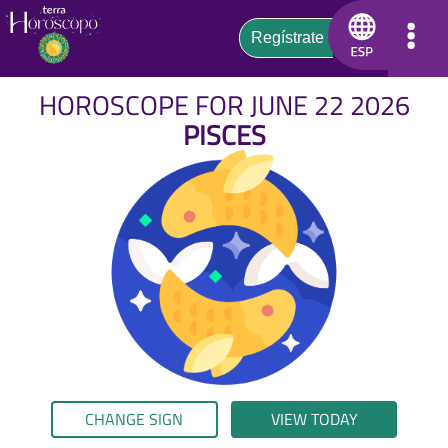
HOROSCOPE FOR JUNE 22 2026
PISCES
CHANGE SIGN
VIEW TODAY