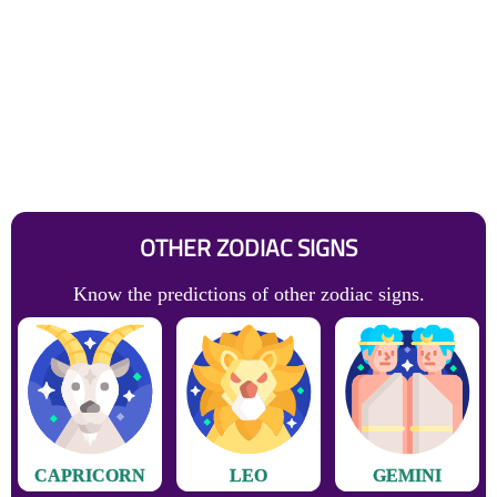
OTHER ZODIAC SIGNS
Know the predictions of other zodiac signs.
CAPRICORN
LEO
GEMINI