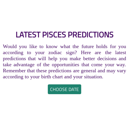
LATEST PISCES PREDICTIONS
Would you like to know what the future holds for you
according to your zodiac sign? Here are the latest
predictions that will help you make better decisions and
take advantage of the opportunities that come your way.
Remember that these predictions are general and may vary
according to your birth chart and your situation.
CHOOSE DATE