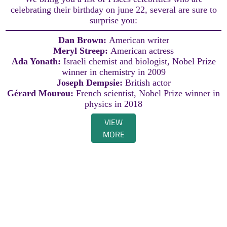
celebrating their birthday on june 22, several are sure to
surprise you:
Dan Brown:
American writer
Meryl Streep:
American actress
Ada Yonath:
Israeli chemist and biologist, Nobel Prize
winner in chemistry in 2009
Joseph Dempsie:
British actor
Gérard Mourou:
French scientist, Nobel Prize winner in
physics in 2018
VIEW
MORE