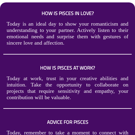
HOW IS PISCES IN LOVE?
Today is an ideal day to show your romanticism and
understanding to your partner. Actively listen to their
emotional needs and surprise them with gestures of
sincere love and affection.
HOW IS PISCES AT WORK?
Today at work, trust in your creative abilities and
intuition. Take the opportunity to collaborate on
projects that require sensitivity and empathy, your
contribution will be valuable.
ADVICE FOR PISCES
Today, remember to take a moment to connect with