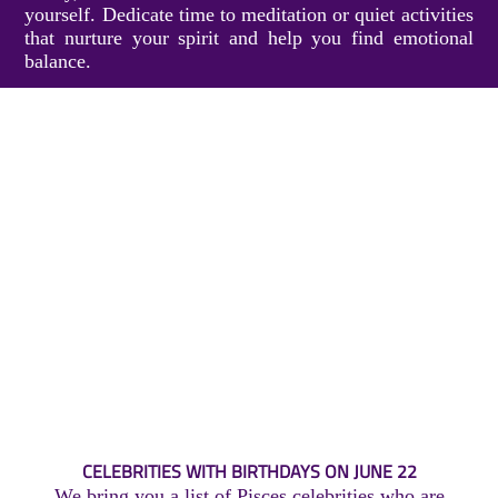
yourself. Dedicate time to meditation or quiet activities
that nurture your spirit and help you find emotional
balance.
CELEBRITIES WITH BIRTHDAYS ON JUNE 22
We bring you a list of Pisces celebrities who are