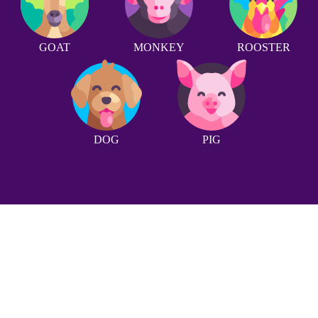
GOAT
MONKEY
ROOSTER
DOG
PIG