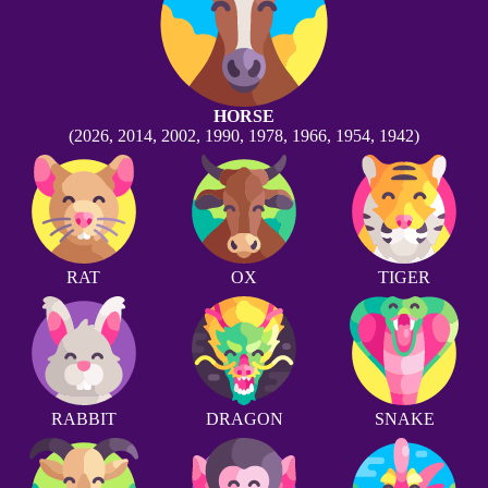
HORSE
(2026, 2014, 2002, 1990, 1978, 1966, 1954, 1942)
RAT
OX
TIGER
RABBIT
DRAGON
SNAKE