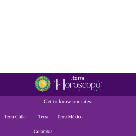
Get to know our sites:
Terra Chile
Terra
Terra México
Colombia