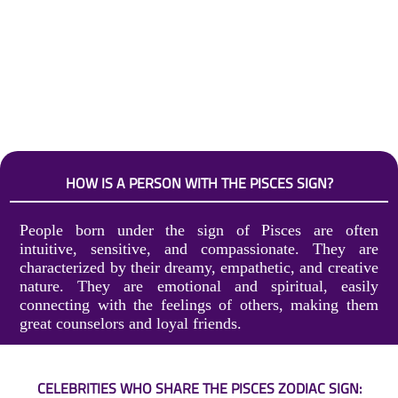
HOW IS A PERSON WITH THE PISCES SIGN?
People born under the sign of Pisces are often
intuitive, sensitive, and compassionate. They are
characterized by their dreamy, empathetic, and creative
nature. They are emotional and spiritual, easily
connecting with the feelings of others, making them
great counselors and loyal friends.
CELEBRITIES WHO SHARE THE PISCES ZODIAC SIGN: