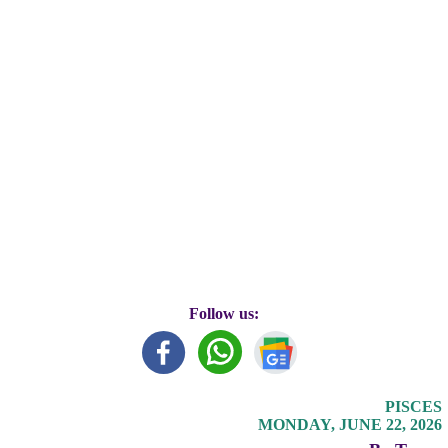
Follow us:
PISCES
MONDAY, JUNE 22, 2026