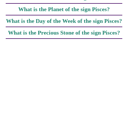
What is the Planet of the sign Pisces?
What is the Day of the Week of the sign Pisces?
What is the Precious Stone of the sign Pisces?