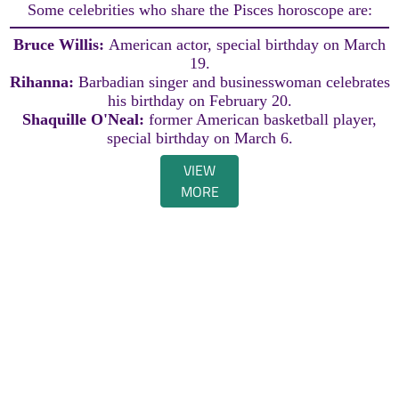
Some celebrities who share the Pisces horoscope are:
Bruce Willis:
American actor, special birthday on March
19.
Rihanna:
Barbadian singer and businesswoman celebrates
his birthday on February 20.
Shaquille O'Neal:
former American basketball player,
special birthday on March 6.
VIEW
MORE