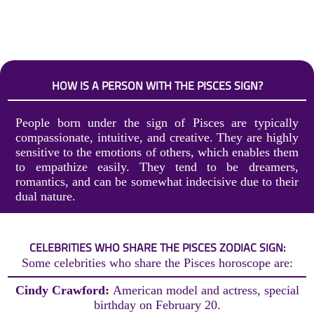
HOW IS A PERSON WITH THE PISCES SIGN?
People born under the sign of Pisces are typically
compassionate, intuitive, and creative. They are highly
sensitive to the emotions of others, which enables them
to empathize easily. They tend to be dreamers,
romantics, and can be somewhat indecisive due to their
dual nature.
CELEBRITIES WHO SHARE THE PISCES ZODIAC SIGN:
Some celebrities who share the Pisces horoscope are:
Cindy Crawford:
American model and actress, special
birthday on February 20.