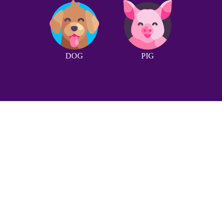
DOG
PIG