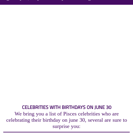
CELEBRITIES WITH BIRTHDAYS ON JUNE 30
We bring you a list of Pisces celebrities who are
celebrating their birthday on june 30, several are sure to
surprise you: