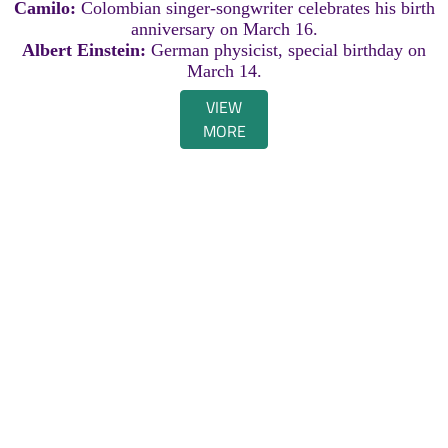
Camilo:
Colombian singer-songwriter celebrates his birth
anniversary on March 16.
Albert Einstein:
German physicist, special birthday on
March 14.
VIEW
MORE