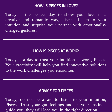
HOW IS PISCES IN LOVE?
Today is the perfect day to show your love in a
creative and romantic way, Pisces. Listen to your
intuition and surprise your partner with emotionally-
charged gestures.
HOW IS PISCES AT WORK?
Today is a day to trust your intuition at work, Pisces.
Your creativity will help you find innovative solutions
to the work challenges you encounter.
ADVICE FOR PISCES
Today, do not be afraid to listen to your intuition,
Pisces. Trust your gut feelings and let your instincts
guide you, they will lead you in the right direction.