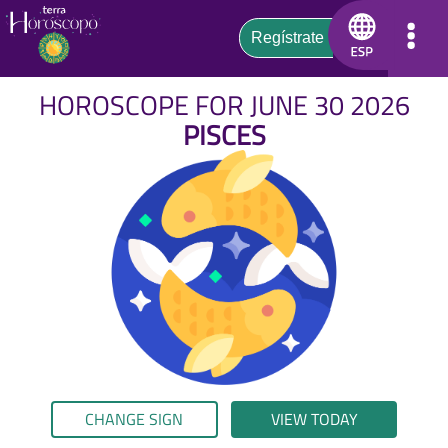
HOROSCOPE FOR JUNE 30 2026
PISCES
CHANGE SIGN
VIEW TODAY