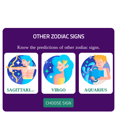
OTHER ZODIAC SIGNS
Know the predictions of other zodiac signs.
SAGITTARIUS
VIRGO
AQUARIUS
CHOOSE SIGN