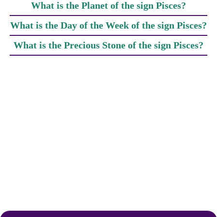
What is the Planet of the sign Pisces?
What is the Day of the Week of the sign Pisces?
What is the Precious Stone of the sign Pisces?