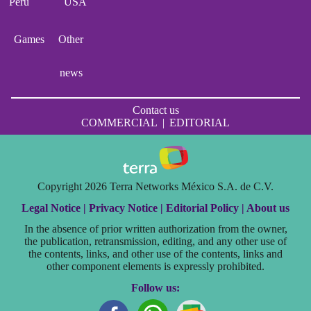
Perú
USA
Games
Other
news
Contact us
COMMERCIAL
|
EDITORIAL
Copyright 2026 Terra Networks México S.A. de C.V.
Legal Notice |
Privacy Notice |
Editorial Policy |
About us
In the absence of prior written authorization from the owner,
the publication, retransmission, editing, and any other use of
the contents, links, and other use of the contents, links and
other component elements is expressly prohibited.
Follow us: