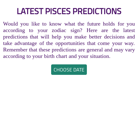
LATEST PISCES PREDICTIONS
Would you like to know what the future holds for you
according to your zodiac sign? Here are the latest
predictions that will help you make better decisions and
take advantage of the opportunities that come your way.
Remember that these predictions are general and may vary
according to your birth chart and your situation.
CHOOSE DATE