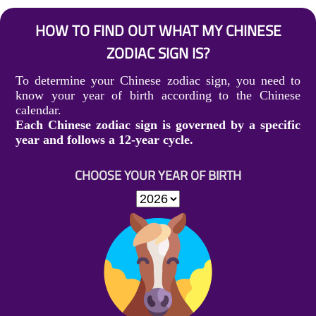
HOW TO FIND OUT WHAT MY CHINESE
ZODIAC SIGN IS?
To determine your Chinese zodiac sign, you need to
know your year of birth according to the Chinese
calendar.
Each Chinese zodiac sign is governed by a specific
year and follows a 12-year cycle.
CHOOSE YOUR YEAR OF BIRTH