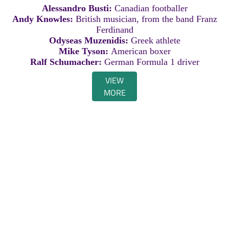
Alessandro Busti:
Canadian footballer
Andy Knowles:
British musician, from the band Franz
Ferdinand
Odyseas Muzenidis:
Greek athlete
Mike Tyson:
American boxer
Ralf Schumacher:
German Formula 1 driver
VIEW
MORE