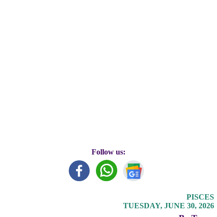
Follow us:
PISCES
TUESDAY, JUNE 30, 2026