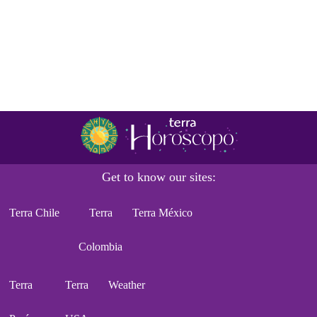
Get to know our sites:
Terra Chile
Terra
Terra México
Colombia
Terra
Terra
Weather