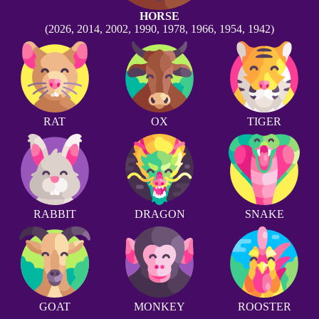
HORSE
(2026, 2014, 2002, 1990, 1978, 1966, 1954, 1942)
RAT
OX
TIGER
RABBIT
DRAGON
SNAKE
GOAT
MONKEY
ROOSTER