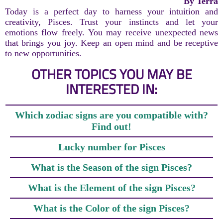
By Terra
Today is a perfect day to harness your intuition and
creativity, Pisces. Trust your instincts and let your
emotions flow freely. You may receive unexpected news
that brings you joy. Keep an open mind and be receptive
to new opportunities.
OTHER TOPICS YOU MAY BE
INTERESTED IN:
Which zodiac signs are you compatible with?
Find out!
Lucky number for Pisces
What is the Season of the sign Pisces?
What is the Element of the sign Pisces?
What is the Color of the sign Pisces?