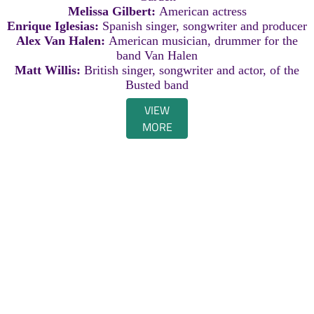
Melissa Gilbert:
American actress
Enrique Iglesias:
Spanish singer, songwriter and producer
Alex Van Halen:
American musician, drummer for the
band Van Halen
Matt Willis:
British singer, songwriter and actor, of the
Busted band
VIEW
MORE