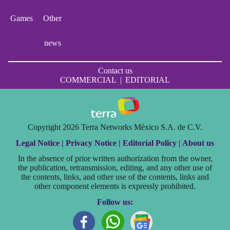
Games
Other
news
Contact us
COMMERCIAL
|
EDITORIAL
Copyright 2026 Terra Networks México S.A. de C.V.
Legal Notice |
Privacy Notice |
Editorial Policy |
About us
In the absence of prior written authorization from the owner,
the publication, retransmission, editing, and any other use of
the contents, links, and other use of the contents, links and
other component elements is expressly prohibited.
Follow us: