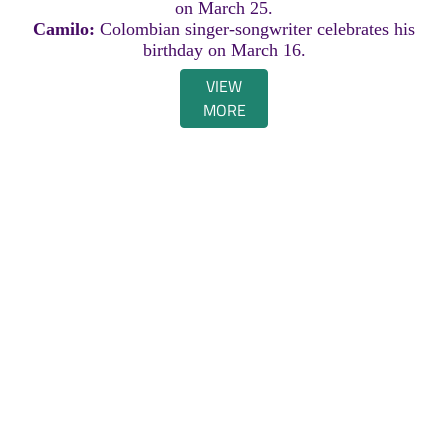
on March 25.
Camilo:
Colombian singer-songwriter celebrates his
birthday on March 16.
VIEW
MORE