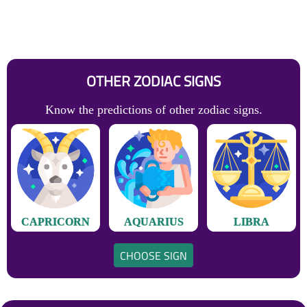
OTHER ZODIAC SIGNS
Know the predictions of other zodiac signs.
CAPRICORN
AQUARIUS
LIBRA
CHOOSE SIGN