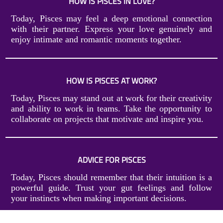
HOW IS PISCES IN LOVE?
Today, Pisces may feel a deep emotional connection
with their partner. Express your love genuinely and
enjoy intimate and romantic moments together.
HOW IS PISCES AT WORK?
Today, Pisces may stand out at work for their creativity
and ability to work in teams. Take the opportunity to
collaborate on projects that motivate and inspire you.
ADVICE FOR PISCES
Today, Pisces should remember that their intuition is a
powerful guide. Trust your gut feelings and follow
your instincts when making important decisions.