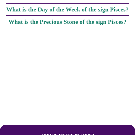
What is the Day of the Week of the sign Pisces?
What is the Precious Stone of the sign Pisces?