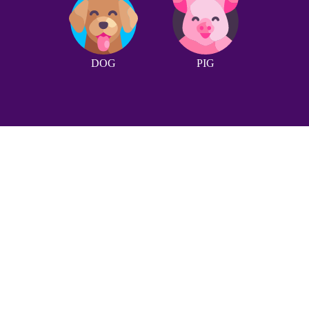
DOG
PIG