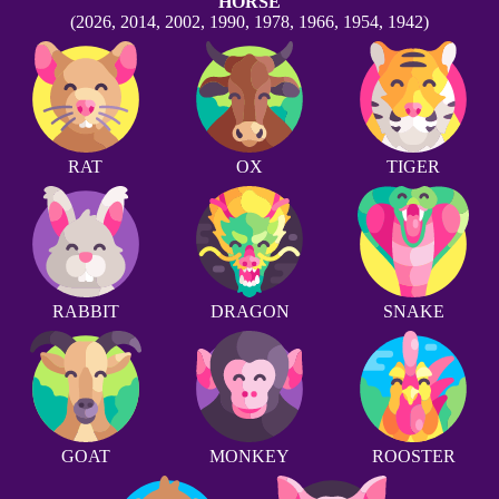
HORSE
(2026, 2014, 2002, 1990, 1978, 1966, 1954, 1942)
RAT
OX
TIGER
RABBIT
DRAGON
SNAKE
GOAT
MONKEY
ROOSTER