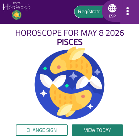
HOROSCOPE FOR MAY 8 2026
PISCES
CHANGE SIGN
VIEW TODAY