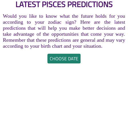
LATEST PISCES PREDICTIONS
Would you like to know what the future holds for you
according to your zodiac sign? Here are the latest
predictions that will help you make better decisions and
take advantage of the opportunities that come your way.
Remember that these predictions are general and may vary
according to your birth chart and your situation.
CHOOSE DATE