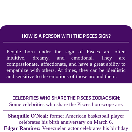
HOW IS A PERSON WITH THE PISCES SIGN?
People born under the sign of Pisces are often
intuitive, dreamy, and emotional. They are
compassionate, affectionate, and have a great ability to
empathize with others. At times, they can be idealistic
and sensitive to the emotions of those around them.
CELEBRITIES WHO SHARE THE PISCES ZODIAC SIGN:
Some celebrities who share the Pisces horoscope are:
Shaquille O'Neal:
former American basketball player
celebrates his birth anniversary on March 6.
Edgar Ramírez:
Venezuelan actor celebrates his birthday