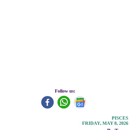
Follow us:
PISCES
FRIDAY, MAY 8, 2026