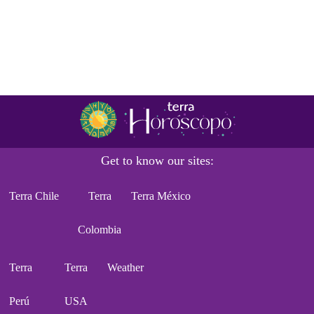
Get to know our sites:
Terra Chile
Terra
Terra México
Colombia
Terra
Terra
Weather
Perú
USA