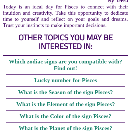
By Terra
Today is an ideal day for Pisces to connect with their
intuition and creativity. Take this opportunity to dedicate
time to yourself and reflect on your goals and dreams.
Trust your instincts to make important decisions.
OTHER TOPICS YOU MAY BE
INTERESTED IN:
Which zodiac signs are you compatible with?
Find out!
Lucky number for Pisces
What is the Season of the sign Pisces?
What is the Element of the sign Pisces?
What is the Color of the sign Pisces?
What is the Planet of the sign Pisces?