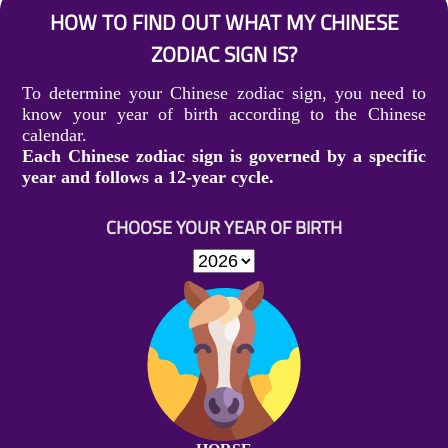
HOW TO FIND OUT WHAT MY CHINESE
ZODIAC SIGN IS?
To determine your Chinese zodiac sign, you need to
know your year of birth according to the Chinese
calendar.
Each Chinese zodiac sign is governed by a specific
year and follows a 12-year cycle.
CHOOSE YOUR YEAR OF BIRTH