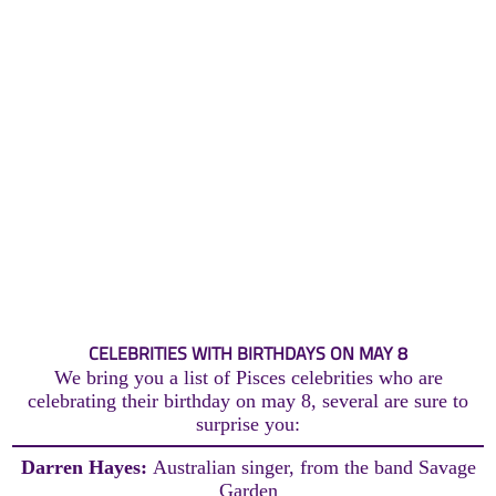
CELEBRITIES WITH BIRTHDAYS ON MAY 8
We bring you a list of Pisces celebrities who are
celebrating their birthday on may 8, several are sure to
surprise you:
Darren Hayes:
Australian singer, from the band Savage
Garden