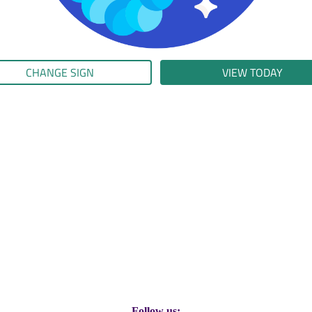
CHANGE SIGN
VIEW TODAY
Follow us: