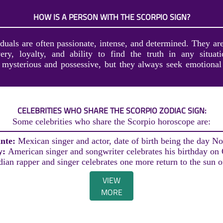
HOW IS A PERSON WITH THE SCORPIO SIGN?
duals are often passionate, intense, and determined. They ar
ery, loyalty, and ability to find the truth in any situa
mysterious and possessive, but they always seek emotional 
CELEBRITIES WHO SHARE THE SCORPIO ZODIAC SIGN:
Some celebrities who share the Scorpio horoscope are:
ante:
Mexican singer and actor, date of birth being the day N
y:
American singer and songwriter celebrates his birthday on
ian rapper and singer celebrates one more return to the sun 
VIEW
MORE