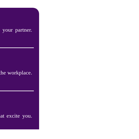
 your partner.
the workplace.
at excite you.