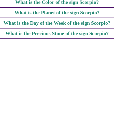
What is the Color of the sign Scorpio?
What is the Planet of the sign Scorpio?
What is the Day of the Week of the sign Scorpio?
What is the Precious Stone of the sign Scorpio?