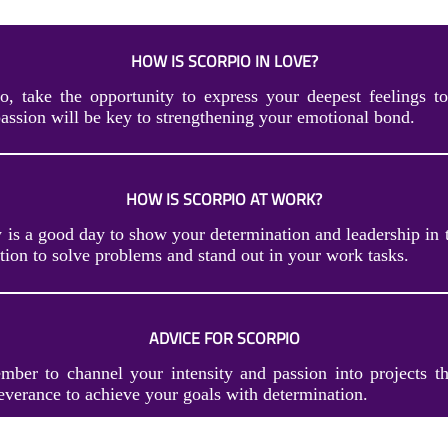
HOW IS SCORPIO IN LOVE?
o, take the opportunity to express your deepest feelings to
assion will be key to strengthening your emotional bond.
HOW IS SCORPIO AT WORK?
y is a good day to show your determination and leadership in 
tion to solve problems and stand out in your work tasks.
ADVICE FOR SCORPIO
mber to channel your intensity and passion into projects th
everance to achieve your goals with determination.