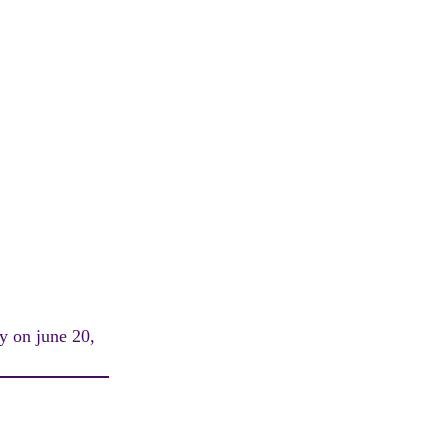
ay on june 20,