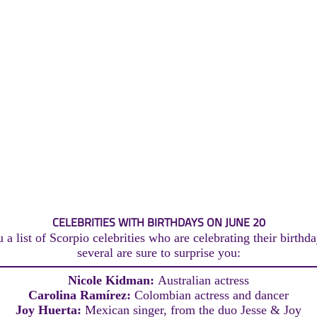
CELEBRITIES WITH BIRTHDAYS ON JUNE 20
a list of Scorpio celebrities who are celebrating their birthd
several are sure to surprise you:
Nicole Kidman:
Australian actress
Carolina Ramírez:
Colombian actress and dancer
Joy Huerta:
Mexican singer, from the duo Jesse & Joy