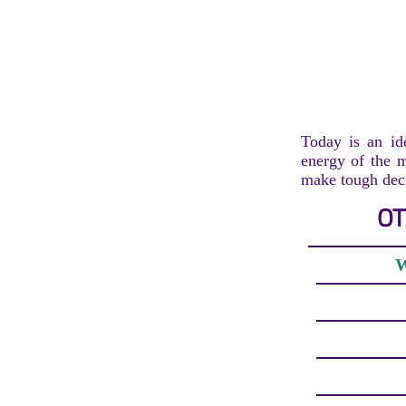
Today is an ide
energy of the m
make tough deci
OT
W