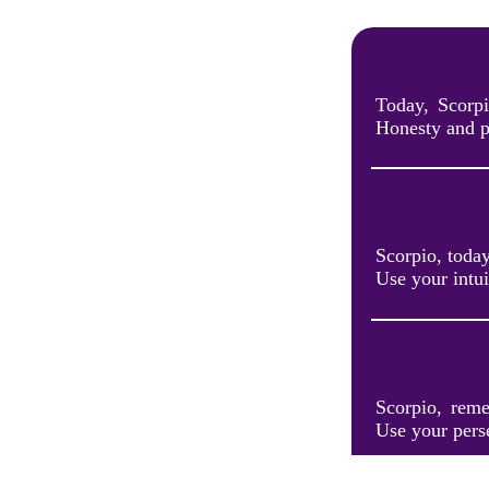
Today, Scorpi
Honesty and p
Scorpio, toda
Use your intui
Scorpio, reme
Use your pers