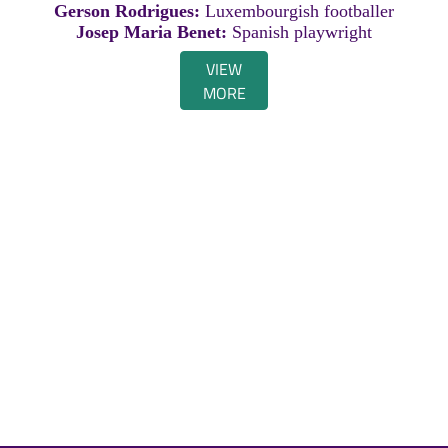
Gerson Rodrigues:
Luxembourgish footballer
Josep Maria Benet:
Spanish playwright
VIEW
MORE