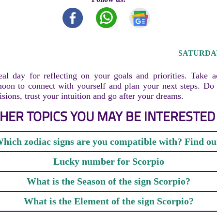
SATURDAY,
al day for reflecting on your goals and priorities. Take 
oon to connect with yourself and plan your next steps. Do 
sions, trust your intuition and go after your dreams.
HER TOPICS YOU MAY BE INTERESTED 
hich zodiac signs are you compatible with? Find ou
Lucky number for Scorpio
What is the Season of the sign Scorpio?
What is the Element of the sign Scorpio?