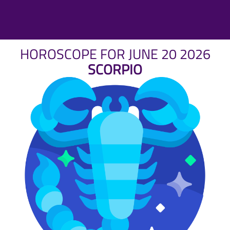
HOROSCOPE FOR JUNE 20 2026
SCORPIO