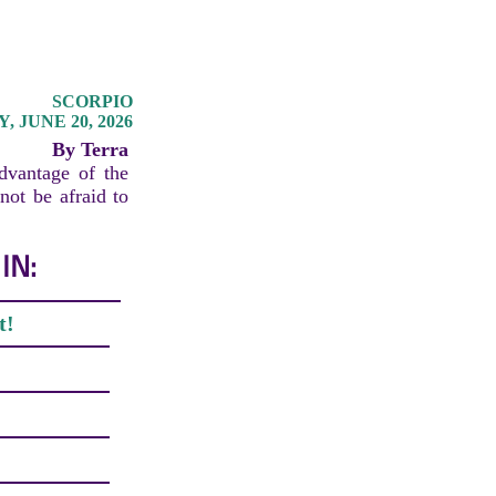
SCORPIO
 JUNE 20, 2026
By Terra
advantage of the
not be afraid to
IN:
t!