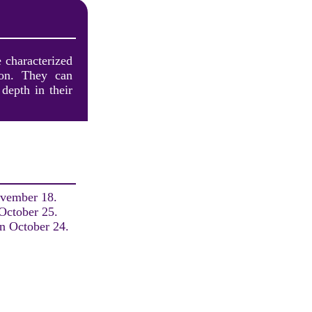
e characterized
tion. They can
depth in their
ovember 18.
 October 25.
on October 24.