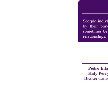
Scorpio indivi
by their brav
sometimes be 
relationships.
Pedro Inf
Katy Perr
Drake:
Canad