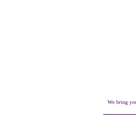
We bring you 