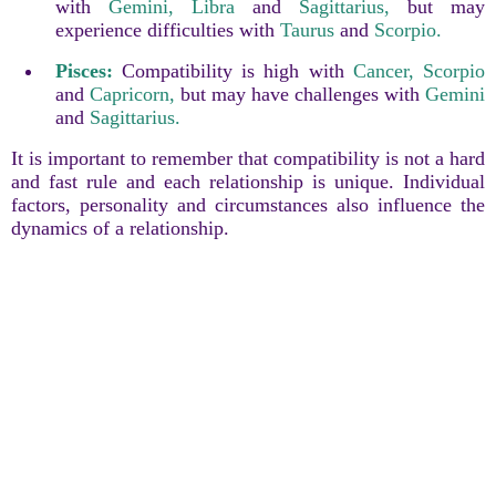
with
Gemini,
Libra
and
Sagittarius,
but may
experience difficulties with
Taurus
and
Scorpio.
Pisces:
Compatibility is high with
Cancer,
Scorpio
and
Capricorn,
but may have challenges with
Gemini
and
Sagittarius.
It is important to remember that compatibility is not a hard
and fast rule and each relationship is unique. Individual
factors, personality and circumstances also influence the
dynamics of a relationship.