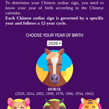
To determine your Chinese zodiac sign, you need to
know your year of birth according to the Chinese
calendar.
Each Chinese zodiac sign is governed by a specific
year and follows a 12-year cycle.
CHOOSE YOUR YEAR OF BIRTH
HORSE
(2026, 2014, 2002, 1990, 1978, 1966, 1954, 1942)