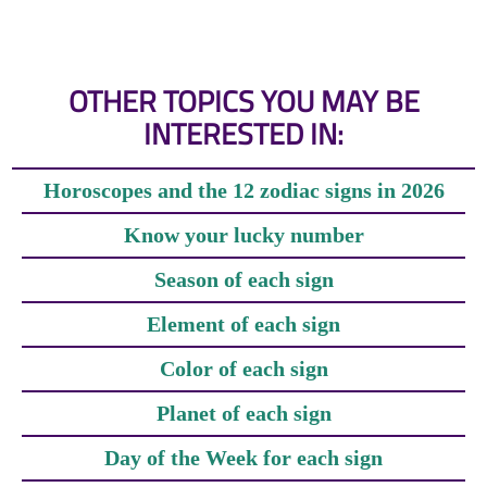
OTHER TOPICS YOU MAY BE
INTERESTED IN:
Horoscopes and the 12 zodiac signs in 2026
Know your lucky number
Season of each sign
Element of each sign
Color of each sign
Planet of each sign
Day of the Week for each sign