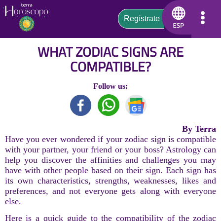
WHAT ZODIAC SIGNS ARE
COMPATIBLE?
Follow us:
By Terra
Have you ever wondered if your zodiac sign is compatible
with your partner, your friend or your boss? Astrology can
help you discover the affinities and challenges you may
have with other people based on their sign. Each sign has
its own characteristics, strengths, weaknesses, likes and
preferences, and not everyone gets along with everyone
else.
Here is a quick guide to the compatibility of the zodiac