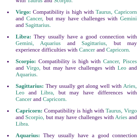
with
Taurus
and
Scorpio.
Virgo:
Compatibility is high with
Taurus,
Capricorn
and
Cancer,
but may have challenges with
Gemini
and
Sagittarius.
Libra:
They usually have a good connection with
Gemini,
Aquarius
and
Sagittarius,
but may
experience difficulties with
Cancer
and
Capricorn.
Scorpio:
Compatibility is high with
Cancer,
Pisces
and
Virgo,
but may have challenges with
Leo
and
Aquarius.
Sagittarius:
They usually get along well with
Aries,
Leo
and
Libra,
but may have differences with
Cancer
and
Capricorn.
Capricorn:
Compatibility is high with
Taurus,
Virgo
and
Scorpio,
but may have challenges with
Aries
and
Libra.
Aquarius:
They usually have a good connection