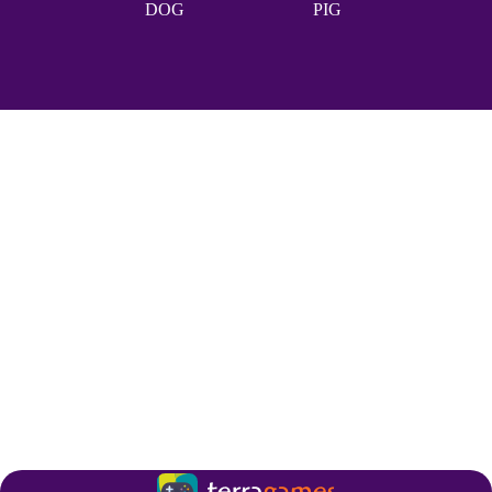
DOG
PIG