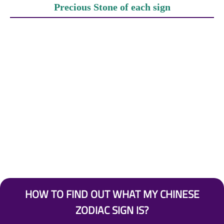
Precious Stone of each sign
HOW TO FIND OUT WHAT MY CHINESE
ZODIAC SIGN IS?