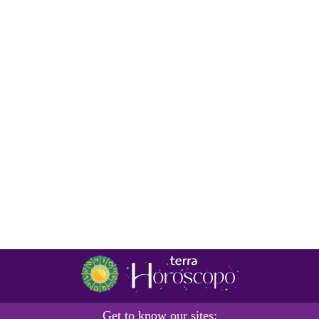
Get to know our sites: