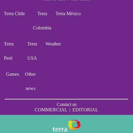
Terra Chile
Terra
Terra México
Colombia
Terra
Terra
Weather
Perú
USA
Games
Other
news
Contact us
COMMERCIAL
|
EDITORIAL