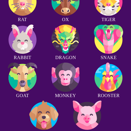
RAT
OX
TIGER
RABBIT
DRAGON
SNAKE
GOAT
MONKEY
ROOSTER