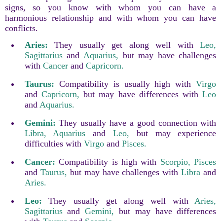
signs, so you know with whom you can have a
harmonious relationship and with whom you can have
conflicts.
Aries:
They usually get along well with
Leo,
Sagittarius
and
Aquarius,
but may have challenges
with
Cancer
and
Capricorn.
Taurus:
Compatibility is usually high with
Virgo
and
Capricorn,
but may have differences with
Leo
and
Aquarius.
Gemini:
They usually have a good connection with
Libra,
Aquarius
and
Leo,
but may experience
difficulties with
Virgo
and
Pisces.
Cancer:
Compatibility is high with
Scorpio,
Pisces
and
Taurus,
but may have challenges with
Libra
and
Aries.
Leo:
They usually get along well with
Aries,
Sagittarius
and
Gemini,
but may have differences