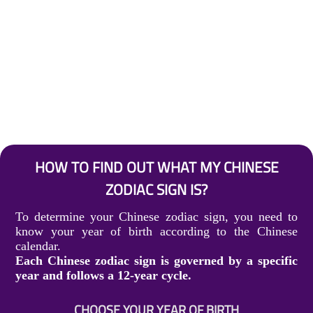
HOW TO FIND OUT WHAT MY CHINESE
ZODIAC SIGN IS?
To determine your Chinese zodiac sign, you need to
know your year of birth according to the Chinese
calendar.
Each Chinese zodiac sign is governed by a specific
year and follows a 12-year cycle.
CHOOSE YOUR YEAR OF BIRTH