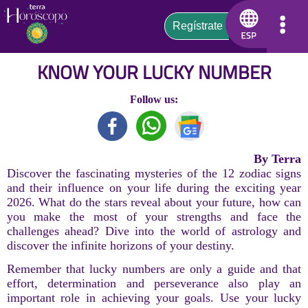
KNOW YOUR LUCKY NUMBER
Follow us:
By Terra
Discover the fascinating mysteries of the 12 zodiac signs
and their influence on your life during the exciting year
2026. What do the stars reveal about your future, how can
you make the most of your strengths and face the
challenges ahead? Dive into the world of astrology and
discover the infinite horizons of your destiny.
Remember that lucky numbers are only a guide and that
effort, determination and perseverance also play an
important role in achieving your goals. Use your lucky