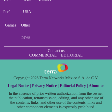
Perú
USA
Games
Other
news
Contact us
COMMERCIAL
|
EDITORIAL
Copyright 2026 Terra Networks México S.A. de C.V.
Legal Notice |
Privacy Notice |
Editorial Policy |
About us
In the absence of prior written authorization from the owner,
the publication, retransmission, editing, and any other use of
the contents, links, and other use of the contents, links and
other component elements is expressly prohibited.