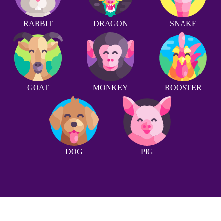
RABBIT
DRAGON
SNAKE
GOAT
MONKEY
ROOSTER
DOG
PIG