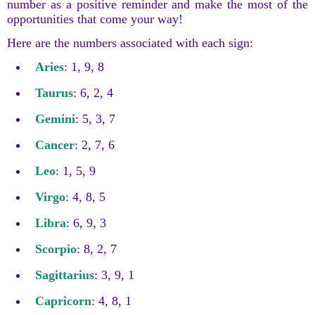
number as a positive reminder and make the most of the
opportunities that come your way!
Here are the numbers associated with each sign:
Aries
: 1, 9, 8
Taurus
: 6, 2, 4
Gemini
: 5, 3, 7
Cancer
: 2, 7, 6
Leo
: 1, 5, 9
Virgo
: 4, 8, 5
Libra
: 6, 9, 3
Scorpio
: 8, 2, 7
Sagittarius
: 3, 9, 1
Capricorn
: 4, 8, 1