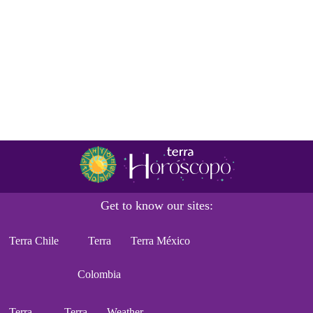
Get to know our sites:
Terra Chile
Terra
Terra México
Colombia
Terra
Terra
Weather