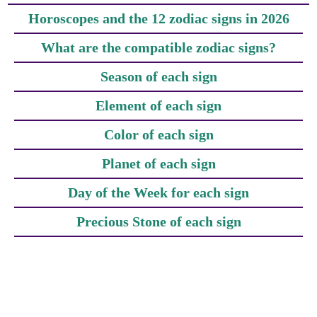
Horoscopes and the 12 zodiac signs in 2026
What are the compatible zodiac signs?
Season of each sign
Element of each sign
Color of each sign
Planet of each sign
Day of the Week for each sign
Precious Stone of each sign