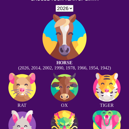
HORSE
(2026, 2014, 2002, 1990, 1978, 1966, 1954, 1942)
RAT
OX
TIGER