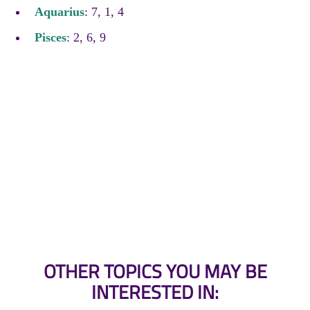
Aquarius
: 7, 1, 4
Pisces
: 2, 6, 9
OTHER TOPICS YOU MAY BE
INTERESTED IN: