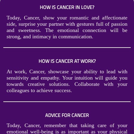
HOW IS CANCER IN LOVE?
Today, Cancer, show your romantic and affectionate
side, surprise your partner with gestures full of passion
and sweetness. The emotional connection will be
strong, and intimacy in communication.
HOW IS CANCER AT WORK?
At work, Cancer, showcase your ability to lead with
sensitivity and empathy. Your intuition will guide you
towards creative solutions. Collaborate with your
colleagues to achieve success.
ADVICE FOR CANCER
Today, Cancer, remember that taking care of your
emotional well-being is as important as your physical