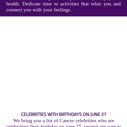
health. Dedicate time to activities that relax you and
connect you with your feelings.
CELEBRITIES WITH BIRTHDAYS ON JUNE 27
We bring you a list of Cancer celebrities who are
celebrating their birthday on june 27, several are sure to