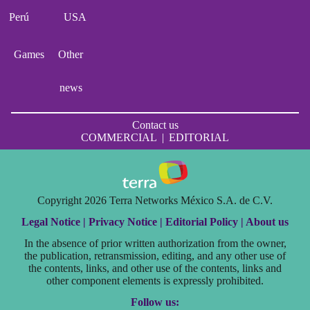
Perú
USA
Games
Other
news
Contact us
COMMERCIAL
|
EDITORIAL
Copyright 2026 Terra Networks México S.A. de C.V.
Legal Notice |
Privacy Notice |
Editorial Policy |
About us
In the absence of prior written authorization from the owner,
the publication, retransmission, editing, and any other use of
the contents, links, and other use of the contents, links and
other component elements is expressly prohibited.
Follow us: