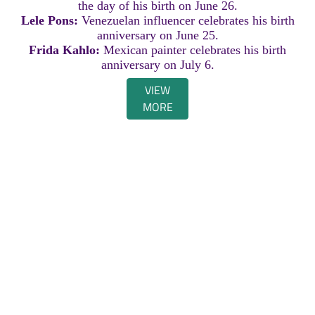
the day of his birth on June 26.
Lele Pons:
Venezuelan influencer celebrates his birth
anniversary on June 25.
Frida Kahlo:
Mexican painter celebrates his birth
anniversary on July 6.
VIEW
MORE