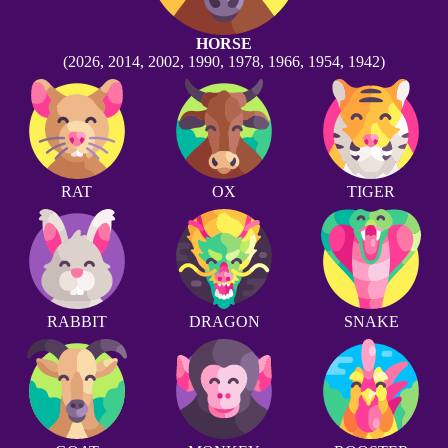
HORSE
(2026, 2014, 2002, 1990, 1978, 1966, 1954, 1942)
RAT
OX
TIGER
RABBIT
DRAGON
SNAKE