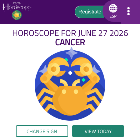
HOROSCOPE FOR JUNE 27 2026
CANCER
CHANGE SIGN
VIEW TODAY