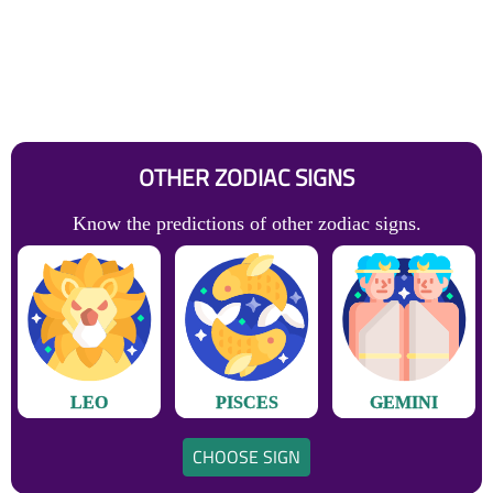
OTHER ZODIAC SIGNS
Know the predictions of other zodiac signs.
LEO
PISCES
GEMINI
CHOOSE SIGN