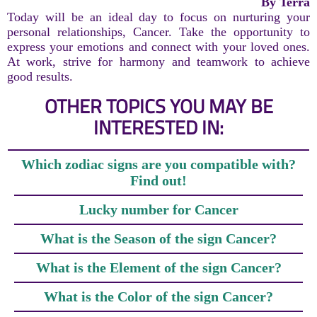
By Terra
Today will be an ideal day to focus on nurturing your
personal relationships, Cancer. Take the opportunity to
express your emotions and connect with your loved ones.
At work, strive for harmony and teamwork to achieve
good results.
OTHER TOPICS YOU MAY BE
INTERESTED IN:
Which zodiac signs are you compatible with?
Find out!
Lucky number for Cancer
What is the Season of the sign Cancer?
What is the Element of the sign Cancer?
What is the Color of the sign Cancer?