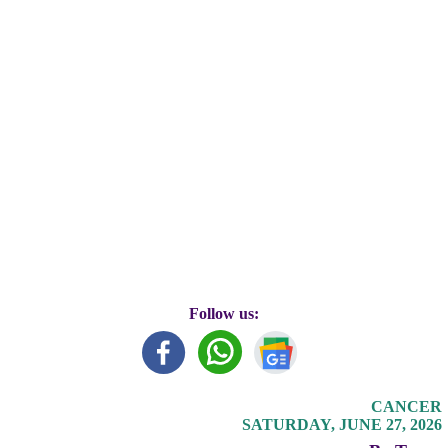
Follow us:
CANCER
SATURDAY, JUNE 27, 2026