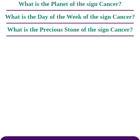
What is the Planet of the sign Cancer?
What is the Day of the Week of the sign Cancer?
What is the Precious Stone of the sign Cancer?