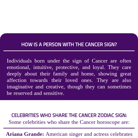
HOW IS A PERSON WITH THE CANCER SIGN?
Individuals born under the sign of Cancer are often
emotional, intuitive, protective, and loyal. They care
deeply about their family and home, showing great
affection towards their loved ones. They are also
imaginative and creative, though they can sometimes
be reserved and sensitive.
CELEBRITIES WHO SHARE THE CANCER ZODIAC SIGN:
Some celebrities who share the Cancer horoscope are:
Ariana Grande:
American singer and actress celebrates