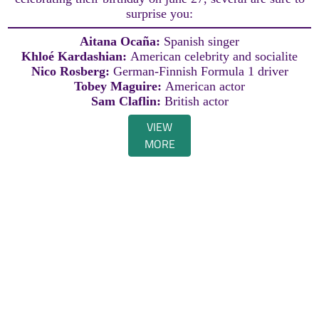
surprise you:
Aitana Ocaña:
Spanish singer
Khloé Kardashian:
American celebrity and socialite
Nico Rosberg:
German-Finnish Formula 1 driver
Tobey Maguire:
American actor
Sam Claflin:
British actor
VIEW
MORE