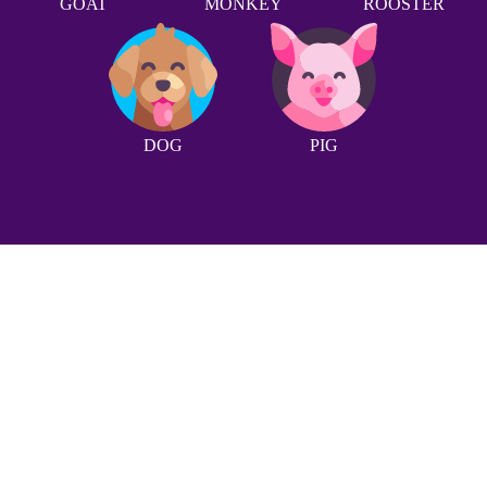
GOAT
MONKEY
ROOSTER
DOG
PIG