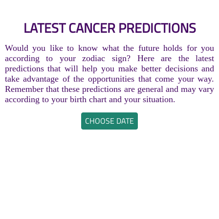
LATEST CANCER PREDICTIONS
Would you like to know what the future holds for you
according to your zodiac sign? Here are the latest
predictions that will help you make better decisions and
take advantage of the opportunities that come your way.
Remember that these predictions are general and may vary
according to your birth chart and your situation.
CHOOSE DATE