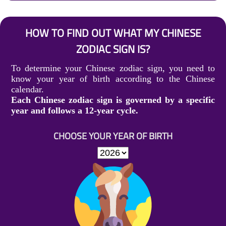
HOW TO FIND OUT WHAT MY CHINESE
ZODIAC SIGN IS?
To determine your Chinese zodiac sign, you need to
know your year of birth according to the Chinese
calendar.
Each Chinese zodiac sign is governed by a specific
year and follows a 12-year cycle.
CHOOSE YOUR YEAR OF BIRTH