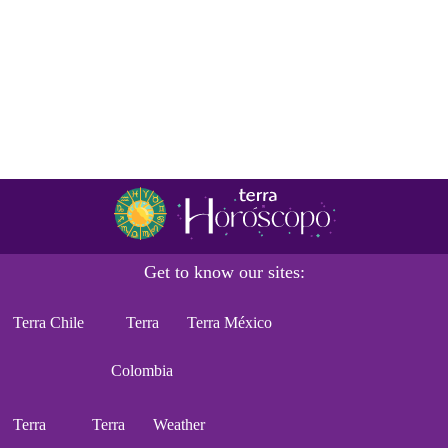
Get to know our sites:
Terra Chile
Terra
Terra México
Colombia
Terra
Terra
Weather