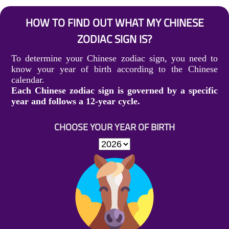
HOW TO FIND OUT WHAT MY CHINESE
ZODIAC SIGN IS?
To determine your Chinese zodiac sign, you need to
know your year of birth according to the Chinese
calendar.
Each Chinese zodiac sign is governed by a specific
year and follows a 12-year cycle.
CHOOSE YOUR YEAR OF BIRTH