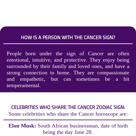
HOW IS A PERSON WITH THE CANCER SIGN?
People born under the sign of Cancer are often
emotional, intuitive, and protective. They enjoy being
surrounded by their family and loved ones, and have a
strong connection to home. They are compassionate
and empathetic, but can sometimes be a bit
temperamental.
CELEBRITIES WHO SHARE THE CANCER ZODIAC SIGN:
Some celebrities who share the Cancer horoscope are:
Elon Musk:
South African businessman, date of birth
being the day June 28.