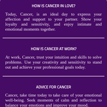
HOW IS CANCER IN LOVE?
Today, Cancer, is an ideal day to express your
affection and support to your partner. Show your
loyalty and sensitivity, and enjoy intimate and
emotional moments together.
HOW IS CANCER AT WORK?
At work, Cancer, trust your intuition and skills to solve
problems. Use your creativity and sensitivity to stand
out and achieve your professional goals today.
ADVICE FOR CANCER
Cancer, take time today to take care of your emotional
well-being. Seek moments of calm and reflection to
balance your emotions and improve your mood.