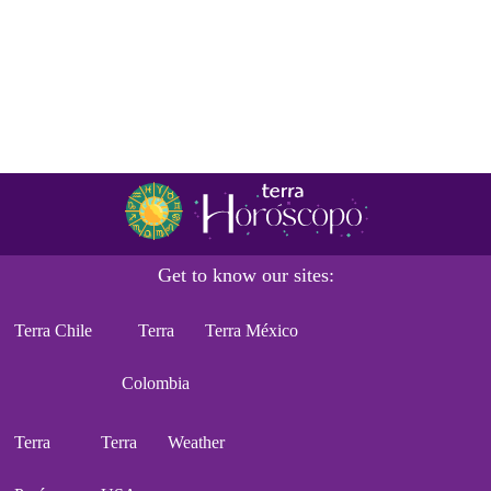
Get to know our sites:
Terra Chile
Terra
Terra México
Colombia
Terra
Terra
Weather