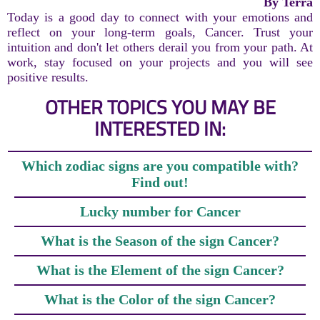
By Terra
Today is a good day to connect with your emotions and
reflect on your long-term goals, Cancer. Trust your
intuition and don't let others derail you from your path. At
work, stay focused on your projects and you will see
positive results.
OTHER TOPICS YOU MAY BE
INTERESTED IN:
Which zodiac signs are you compatible with?
Find out!
Lucky number for Cancer
What is the Season of the sign Cancer?
What is the Element of the sign Cancer?
What is the Color of the sign Cancer?