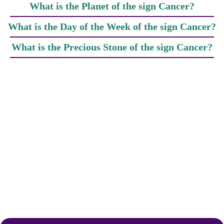
What is the Planet of the sign Cancer?
What is the Day of the Week of the sign Cancer?
What is the Precious Stone of the sign Cancer?