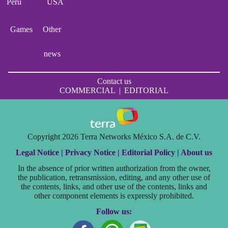
Perú
USA
Games
Other
news
Contact us
COMMERCIAL
|
EDITORIAL
Copyright 2026 Terra Networks México S.A. de C.V.
Legal Notice |
Privacy Notice |
Editorial Policy |
About us
In the absence of prior written authorization from the owner,
the publication, retransmission, editing, and any other use of
the contents, links, and other use of the contents, links and
other component elements is expressly prohibited.
Follow us: