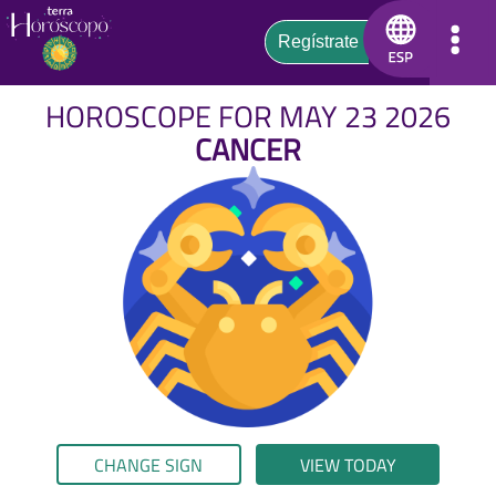
HOROSCOPE FOR MAY 23 2026
CANCER
CHANGE SIGN
VIEW TODAY