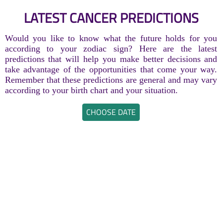
LATEST CANCER PREDICTIONS
Would you like to know what the future holds for you
according to your zodiac sign? Here are the latest
predictions that will help you make better decisions and
take advantage of the opportunities that come your way.
Remember that these predictions are general and may vary
according to your birth chart and your situation.
CHOOSE DATE