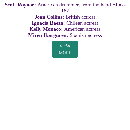
Scott Raynor:
American drummer, from the band Blink-
182
Joan Collins:
British actress
Ignacia Baeza:
Chilean actress
Kelly Monaco:
American actress
Miren Ibarguren:
Spanish actress
VIEW
MORE