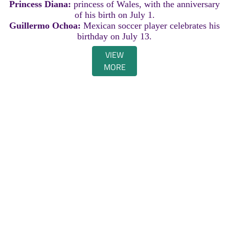
Princess Diana:
princess of Wales, with the anniversary
of his birth on July 1.
Guillermo Ochoa:
Mexican soccer player celebrates his
birthday on July 13.
VIEW
MORE