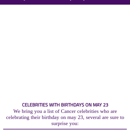
CELEBRITIES WITH BIRTHDAYS ON MAY 23
We bring you a list of Cancer celebrities who are
celebrating their birthday on may 23, several are sure to
surprise you: