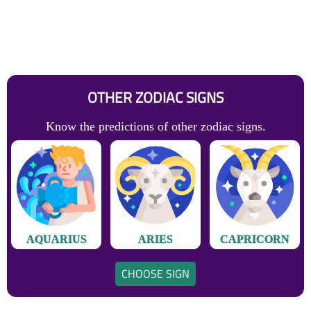
OTHER ZODIAC SIGNS
Know the predictions of other zodiac signs.
AQUARIUS
ARIES
CAPRICORN
CHOOSE SIGN