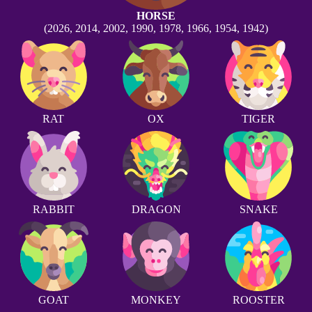
HORSE
(2026, 2014, 2002, 1990, 1978, 1966, 1954, 1942)
RAT
OX
TIGER
RABBIT
DRAGON
SNAKE
GOAT
MONKEY
ROOSTER