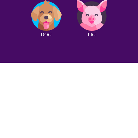
DOG
PIG