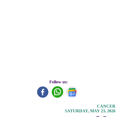
Follow us:
CANCER
SATURDAY, MAY 23, 2026