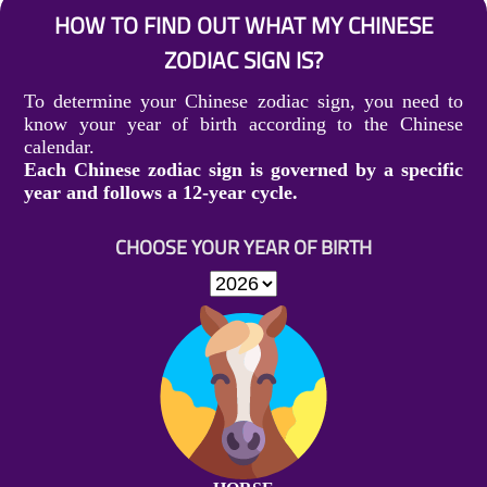
HOW TO FIND OUT WHAT MY CHINESE
ZODIAC SIGN IS?
To determine your Chinese zodiac sign, you need to
know your year of birth according to the Chinese
calendar.
Each Chinese zodiac sign is governed by a specific
year and follows a 12-year cycle.
CHOOSE YOUR YEAR OF BIRTH