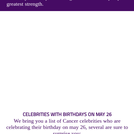
greatest strength.
CELEBRITIES WITH BIRTHDAYS ON MAY 26
We bring you a list of Cancer celebrities who are
celebrating their birthday on may 26, several are sure to
surprise you: