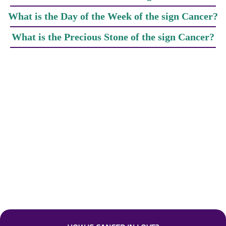
What is the Day of the Week of the sign Cancer?
What is the Precious Stone of the sign Cancer?