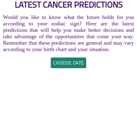
LATEST CANCER PREDICTIONS
Would you like to know what the future holds for you
according to your zodiac sign? Here are the latest
predictions that will help you make better decisions and
take advantage of the opportunities that come your way.
Remember that these predictions are general and may vary
according to your birth chart and your situation.
CHOOSE DATE