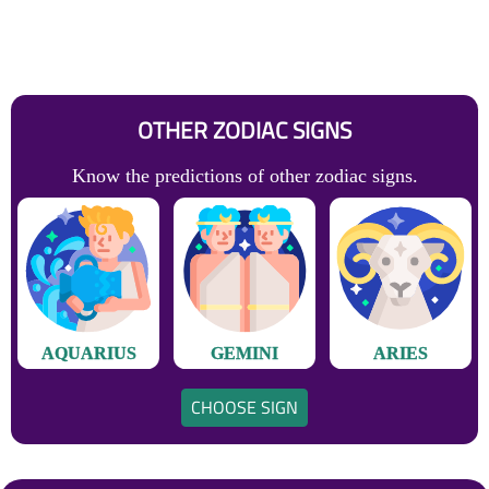
OTHER ZODIAC SIGNS
Know the predictions of other zodiac signs.
AQUARIUS
GEMINI
ARIES
CHOOSE SIGN