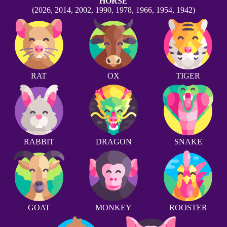
HORSE
(2026, 2014, 2002, 1990, 1978, 1966, 1954, 1942)
RAT
OX
TIGER
RABBIT
DRAGON
SNAKE
GOAT
MONKEY
ROOSTER