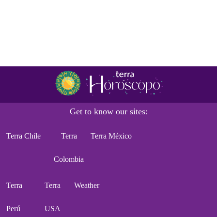
Get to know our sites:
Terra Chile
Terra
Terra México
Colombia
Terra
Terra
Weather
Perú
USA