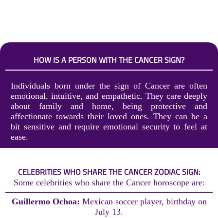
HOW IS A PERSON WITH THE CANCER SIGN?
Individuals born under the sign of Cancer are often
emotional, intuitive, and empathetic. They care deeply
about family and home, being protective and
affectionate towards their loved ones. They can be a
bit sensitive and require emotional security to feel at
ease.
CELEBRITIES WHO SHARE THE CANCER ZODIAC SIGN:
Some celebrities who share the Cancer horoscope are:
Guillermo Ochoa:
Mexican soccer player, birthday on
July 13.