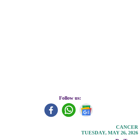
Follow us:
CANCER
TUESDAY, MAY 26, 2026