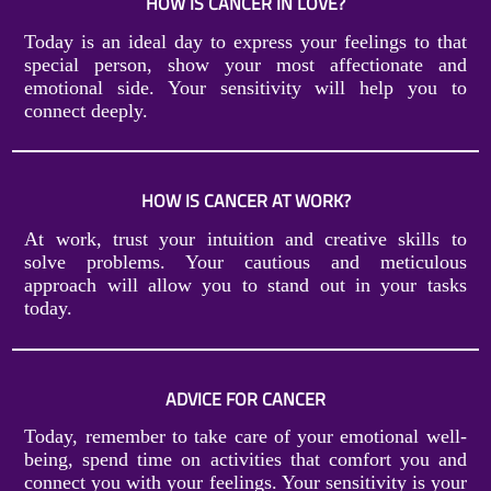
HOW IS CANCER IN LOVE?
Today is an ideal day to express your feelings to that
special person, show your most affectionate and
emotional side. Your sensitivity will help you to
connect deeply.
HOW IS CANCER AT WORK?
At work, trust your intuition and creative skills to
solve problems. Your cautious and meticulous
approach will allow you to stand out in your tasks
today.
ADVICE FOR CANCER
Today, remember to take care of your emotional well-
being, spend time on activities that comfort you and
connect you with your feelings. Your sensitivity is your