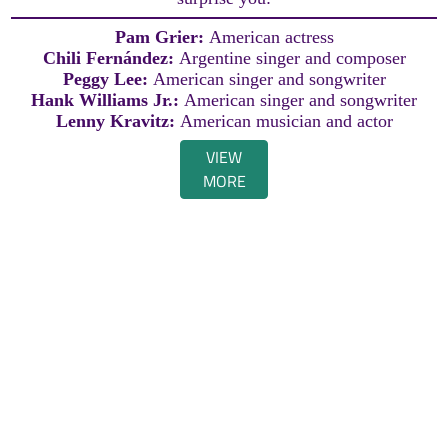
Pam Grier:
American actress
Chili Fernández:
Argentine singer and composer
Peggy Lee:
American singer and songwriter
Hank Williams Jr.:
American singer and songwriter
Lenny Kravitz:
American musician and actor
VIEW
MORE