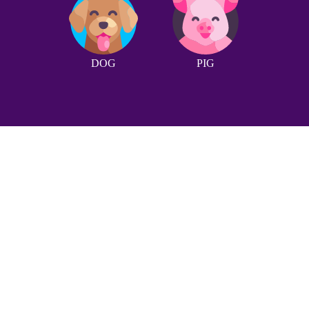
DOG
PIG