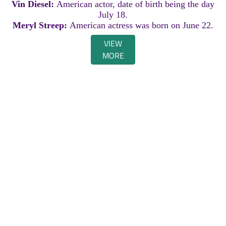
Vin Diesel:
American actor, date of birth being the day
July 18.
Meryl Streep:
American actress was born on June 22.
VIEW
MORE