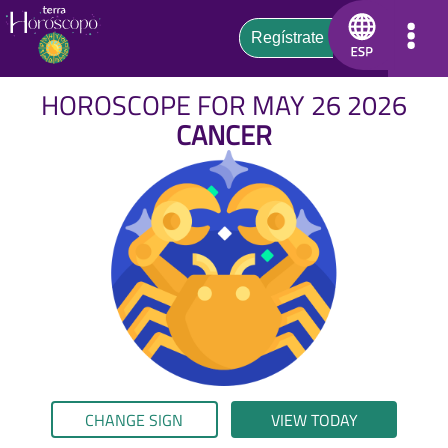
HOROSCOPE FOR MAY 26 2026
CANCER
CHANGE SIGN
VIEW TODAY