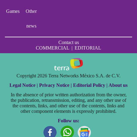
Games
Other
news
Contact us
COMMERCIAL
|
EDITORIAL
Copyright 2026 Terra Networks México S.A. de C.V.
Legal Notice |
Privacy Notice |
Editorial Policy |
About us
In the absence of prior written authorization from the owner,
the publication, retransmission, editing, and any other use of
the contents, links, and other use of the contents, links and
other component elements is expressly prohibited.
Follow us: