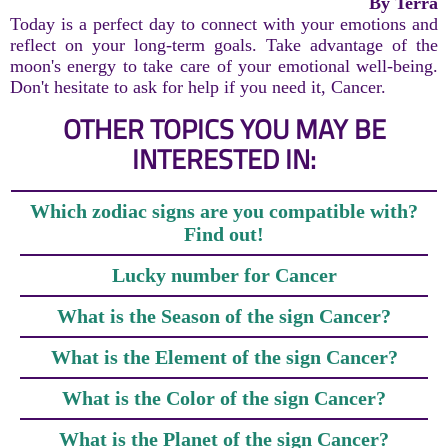
By Terra
Today is a perfect day to connect with your emotions and
reflect on your long-term goals. Take advantage of the
moon's energy to take care of your emotional well-being.
Don't hesitate to ask for help if you need it, Cancer.
OTHER TOPICS YOU MAY BE
INTERESTED IN:
Which zodiac signs are you compatible with?
Find out!
Lucky number for Cancer
What is the Season of the sign Cancer?
What is the Element of the sign Cancer?
What is the Color of the sign Cancer?
What is the Planet of the sign Cancer?