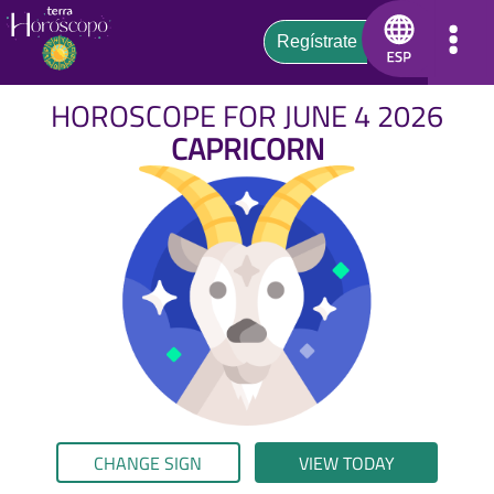
HOROSCOPE FOR JUNE 4 2026
CAPRICORN
CHANGE SIGN
VIEW TODAY