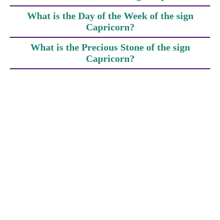
What is the Day of the Week of the sign
Capricorn?
What is the Precious Stone of the sign
Capricorn?