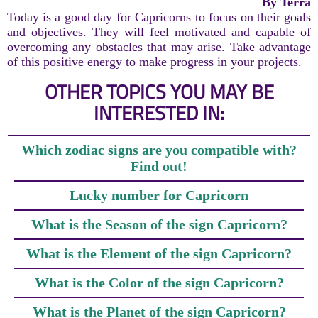
By Terra
Today is a good day for Capricorns to focus on their goals
and objectives. They will feel motivated and capable of
overcoming any obstacles that may arise. Take advantage
of this positive energy to make progress in your projects.
OTHER TOPICS YOU MAY BE
INTERESTED IN:
Which zodiac signs are you compatible with?
Find out!
Lucky number for Capricorn
What is the Season of the sign Capricorn?
What is the Element of the sign Capricorn?
What is the Color of the sign Capricorn?
What is the Planet of the sign Capricorn?