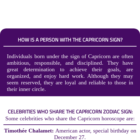
HOW IS A PERSON WITH THE CAPRICORN SIGN?
Individuals born under the sign of Capricorn are often
ambitious, responsible, and disciplined. They have
great determination to achieve their goals, are
organized, and enjoy hard work. Although they may
seem reserved, they are loyal and reliable to those in
their inner circle.
CELEBRITIES WHO SHARE THE CAPRICORN ZODIAC SIGN:
Some celebrities who share the Capricorn horoscope are:
Timothée Chalamet:
American actor, special birthday on
December 27.