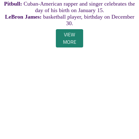
Pitbull:
Cuban-American rapper and singer celebrates the
day of his birth on January 15.
LeBron James:
basketball player, birthday on December
30.
VIEW
MORE