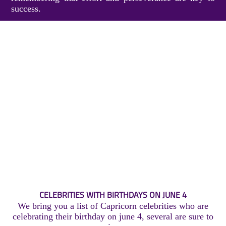
success.
CELEBRITIES WITH BIRTHDAYS ON JUNE 4
We bring you a list of Capricorn celebrities who are
celebrating their birthday on june 4, several are sure to