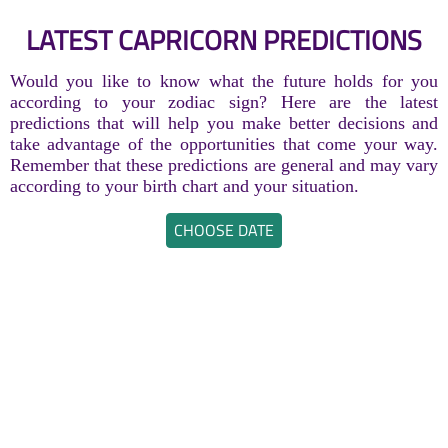
LATEST CAPRICORN PREDICTIONS
Would you like to know what the future holds for you
according to your zodiac sign? Here are the latest
predictions that will help you make better decisions and
take advantage of the opportunities that come your way.
Remember that these predictions are general and may vary
according to your birth chart and your situation.
CHOOSE DATE