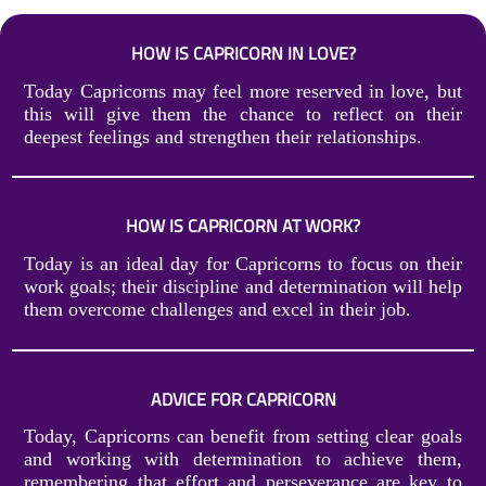
HOW IS CAPRICORN IN LOVE?
Today Capricorns may feel more reserved in love, but
this will give them the chance to reflect on their
deepest feelings and strengthen their relationships.
HOW IS CAPRICORN AT WORK?
Today is an ideal day for Capricorns to focus on their
work goals; their discipline and determination will help
them overcome challenges and excel in their job.
ADVICE FOR CAPRICORN
Today, Capricorns can benefit from setting clear goals
and working with determination to achieve them,
remembering that effort and perseverance are key to