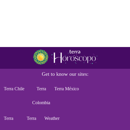
Get to know our sites:
Terra Chile
Terra
Terra México
Colombia
Terra
Terra
Weather