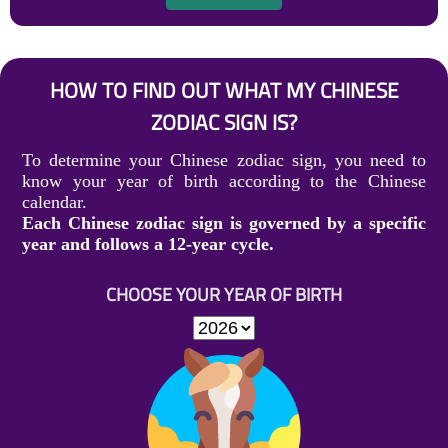
HOW TO FIND OUT WHAT MY CHINESE
ZODIAC SIGN IS?
To determine your Chinese zodiac sign, you need to
know your year of birth according to the Chinese
calendar.
Each Chinese zodiac sign is governed by a specific
year and follows a 12-year cycle.
CHOOSE YOUR YEAR OF BIRTH