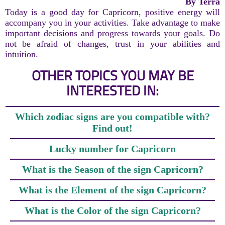
By Terra
Today is a good day for Capricorn, positive energy will
accompany you in your activities. Take advantage to make
important decisions and progress towards your goals. Do
not be afraid of changes, trust in your abilities and
intuition.
OTHER TOPICS YOU MAY BE
INTERESTED IN:
Which zodiac signs are you compatible with?
Find out!
Lucky number for Capricorn
What is the Season of the sign Capricorn?
What is the Element of the sign Capricorn?
What is the Color of the sign Capricorn?