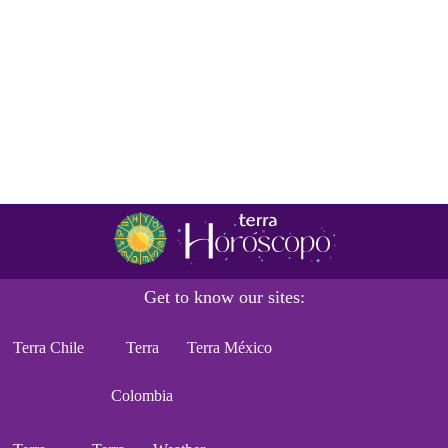
Get to know our sites:
Terra Chile
Terra
Terra México
Colombia