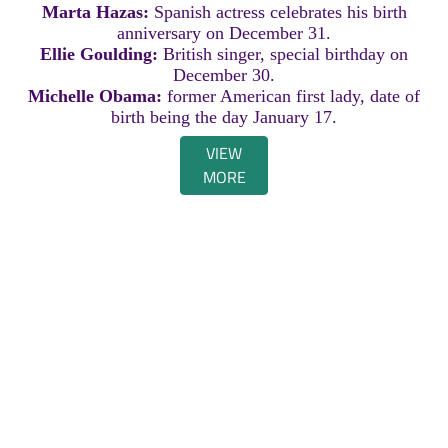
Marta Hazas:
Spanish actress celebrates his birth
anniversary on December 31.
Ellie Goulding:
British singer, special birthday on
December 30.
Michelle Obama:
former American first lady, date of
birth being the day January 17.
VIEW
MORE