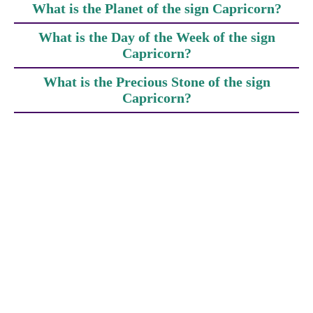
What is the Planet of the sign Capricorn?
What is the Day of the Week of the sign
Capricorn?
What is the Precious Stone of the sign
Capricorn?