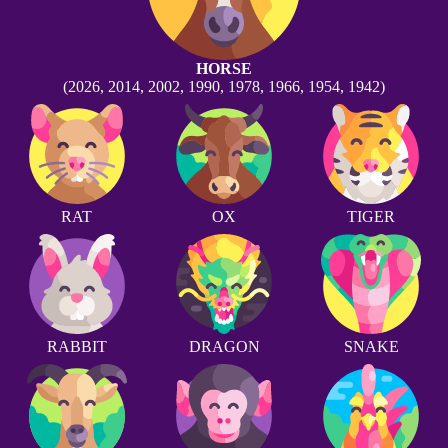
HORSE
(2026, 2014, 2002, 1990, 1978, 1966, 1954, 1942)
RAT
OX
TIGER
RABBIT
DRAGON
SNAKE