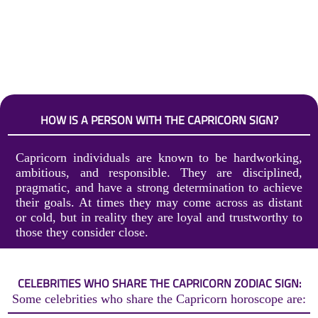
HOW IS A PERSON WITH THE CAPRICORN SIGN?
Capricorn individuals are known to be hardworking,
ambitious, and responsible. They are disciplined,
pragmatic, and have a strong determination to achieve
their goals. At times they may come across as distant
or cold, but in reality they are loyal and trustworthy to
those they consider close.
CELEBRITIES WHO SHARE THE CAPRICORN ZODIAC SIGN:
Some celebrities who share the Capricorn horoscope are: