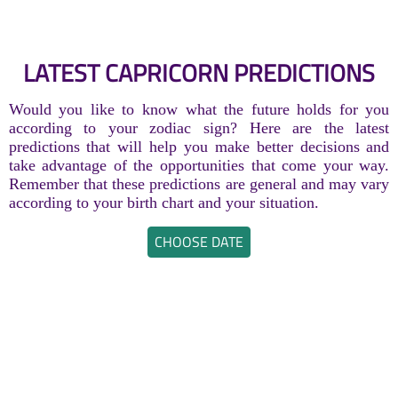
LATEST CAPRICORN PREDICTIONS
Would you like to know what the future holds for you
according to your zodiac sign? Here are the latest
predictions that will help you make better decisions and
take advantage of the opportunities that come your way.
Remember that these predictions are general and may vary
according to your birth chart and your situation.
CHOOSE DATE