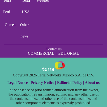
Terra
Terra
Weather
Perú
USA
Games
Other
news
Contact us
COMMERCIAL
|
EDITORIAL
Copyright 2026 Terra Networks México S.A. de C.V.
Legal Notice |
Privacy Notice |
Editorial Policy |
About us
In the absence of prior written authorization from the owner,
the publication, retransmission, editing, and any other use of
the contents, links, and other use of the contents, links and
other component elements is expressly prohibited.