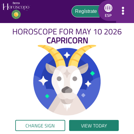
HOROSCOPE FOR MAY 10 2026
CAPRICORN
CHANGE SIGN
VIEW TODAY