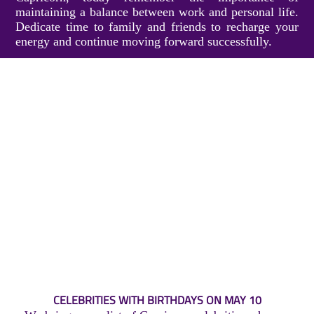
maintaining a balance between work and personal life.
Dedicate time to family and friends to recharge your
energy and continue moving forward successfully.
CELEBRITIES WITH BIRTHDAYS ON MAY 10