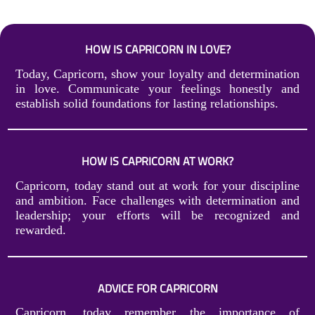
HOW IS CAPRICORN IN LOVE?
Today, Capricorn, show your loyalty and determination
in love. Communicate your feelings honestly and
establish solid foundations for lasting relationships.
HOW IS CAPRICORN AT WORK?
Capricorn, today stand out at work for your discipline
and ambition. Face challenges with determination and
leadership; your efforts will be recognized and
rewarded.
ADVICE FOR CAPRICORN
Capricorn, today remember the importance of