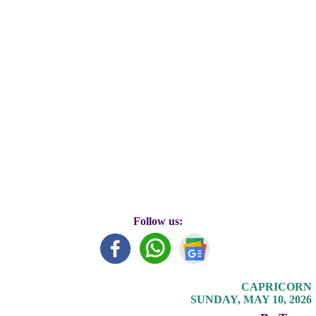
Follow us:
CAPRICORN
SUNDAY, MAY 10, 2026