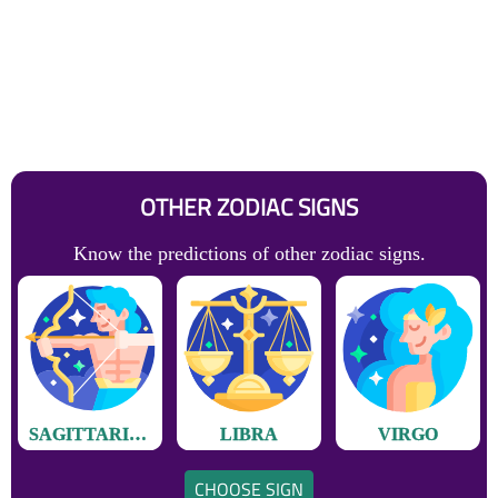
OTHER ZODIAC SIGNS
Know the predictions of other zodiac signs.
SAGITTARIUS
LIBRA
VIRGO
CHOOSE SIGN