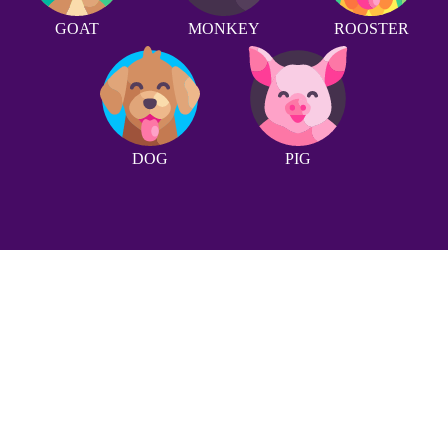
GOAT
MONKEY
ROOSTER
DOG
PIG