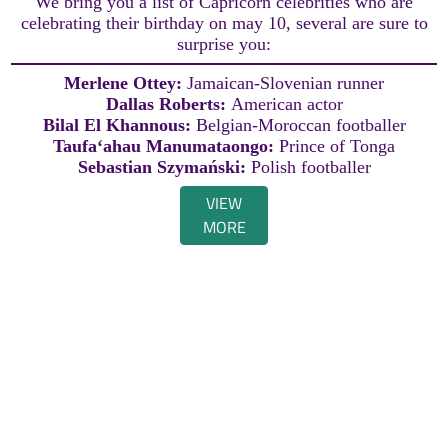
We bring you a list of Capricorn celebrities who are
celebrating their birthday on may 10, several are sure to
surprise you:
Merlene Ottey:
Jamaican-Slovenian runner
Dallas Roberts:
American actor
Bilal El Khannous:
Belgian-Moroccan footballer
Taufaʻahau Manumataongo:
Prince of Tonga
Sebastian Szymański:
Polish footballer
VIEW
MORE