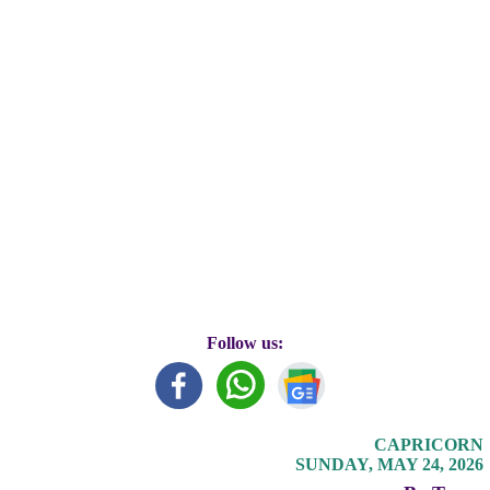
Follow us:
CAPRICORN
SUNDAY, MAY 24, 2026