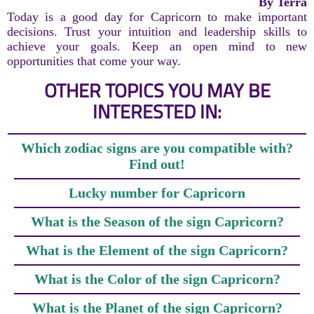
By Terra
Today is a good day for Capricorn to make important
decisions. Trust your intuition and leadership skills to
achieve your goals. Keep an open mind to new
opportunities that come your way.
OTHER TOPICS YOU MAY BE
INTERESTED IN:
Which zodiac signs are you compatible with?
Find out!
Lucky number for Capricorn
What is the Season of the sign Capricorn?
What is the Element of the sign Capricorn?
What is the Color of the sign Capricorn?
What is the Planet of the sign Capricorn?