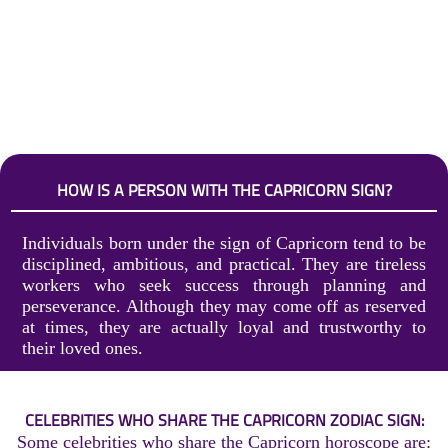
HOW IS A PERSON WITH THE CAPRICORN SIGN?
Individuals born under the sign of Capricorn tend to be
disciplined, ambitious, and practical. They are tireless
workers who seek success through planning and
perseverance. Although they may come off as reserved
at times, they are actually loyal and trustworthy to
their loved ones.
CELEBRITIES WHO SHARE THE CAPRICORN ZODIAC SIGN:
Some celebrities who share the Capricorn horoscope are: