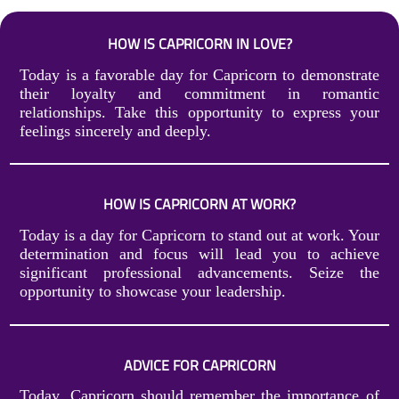
HOW IS CAPRICORN IN LOVE?
Today is a favorable day for Capricorn to demonstrate
their loyalty and commitment in romantic
relationships. Take this opportunity to express your
feelings sincerely and deeply.
HOW IS CAPRICORN AT WORK?
Today is a day for Capricorn to stand out at work. Your
determination and focus will lead you to achieve
significant professional advancements. Seize the
opportunity to showcase your leadership.
ADVICE FOR CAPRICORN
Today, Capricorn should remember the importance of