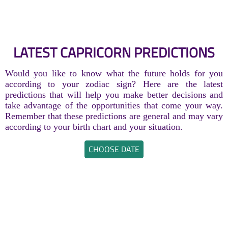
LATEST CAPRICORN PREDICTIONS
Would you like to know what the future holds for you
according to your zodiac sign? Here are the latest
predictions that will help you make better decisions and
take advantage of the opportunities that come your way.
Remember that these predictions are general and may vary
according to your birth chart and your situation.
CHOOSE DATE