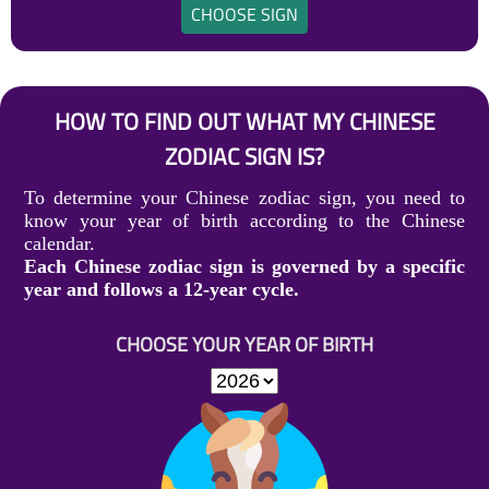
CHOOSE SIGN
HOW TO FIND OUT WHAT MY CHINESE
ZODIAC SIGN IS?
To determine your Chinese zodiac sign, you need to
know your year of birth according to the Chinese
calendar.
Each Chinese zodiac sign is governed by a specific
year and follows a 12-year cycle.
CHOOSE YOUR YEAR OF BIRTH