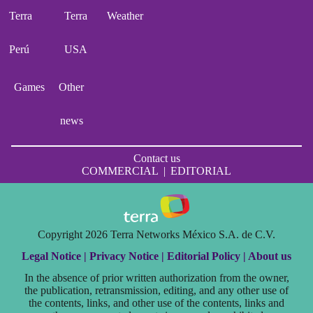
Terra
Terra
Weather
Perú
USA
Games
Other
news
Contact us
COMMERCIAL
|
EDITORIAL
Copyright 2026 Terra Networks México S.A. de C.V.
Legal Notice |
Privacy Notice |
Editorial Policy |
About us
In the absence of prior written authorization from the owner,
the publication, retransmission, editing, and any other use of
the contents, links, and other use of the contents, links and