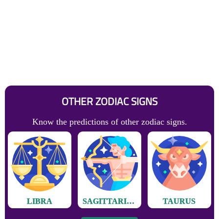
OTHER ZODIAC SIGNS
Know the predictions of other zodiac signs.
LIBRA
SAGITTARIUS
TAURUS