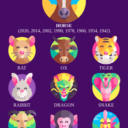
HORSE
(2026, 2014, 2002, 1990, 1978, 1966, 1954, 1942)
RAT
OX
TIGER
RABBIT
DRAGON
SNAKE