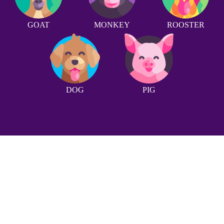
GOAT
MONKEY
ROOSTER
DOG
PIG