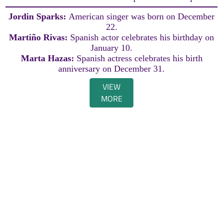
Jordin Sparks:
American singer was born on December
22.
Martiño Rivas:
Spanish actor celebrates his birthday on
January 10.
Marta Hazas:
Spanish actress celebrates his birth
anniversary on December 31.
VIEW
MORE