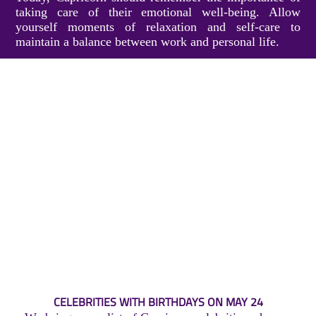
taking care of their emotional well-being. Allow
yourself moments of relaxation and self-care to
maintain a balance between work and personal life.
CELEBRITIES WITH BIRTHDAYS ON MAY 24