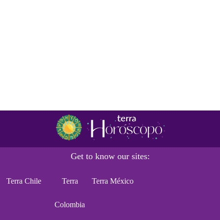
Get to know our sites:
Terra Chile
Terra
Terra México
Colombia