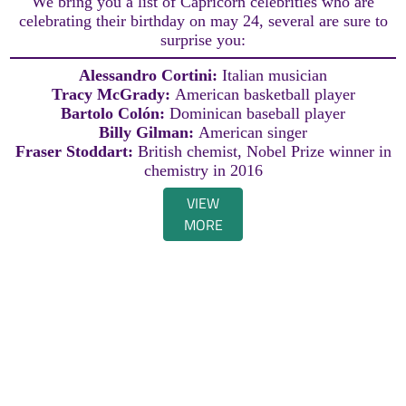
We bring you a list of Capricorn celebrities who are
celebrating their birthday on may 24, several are sure to
surprise you:
Alessandro Cortini:
Italian musician
Tracy McGrady:
American basketball player
Bartolo Colón:
Dominican baseball player
Billy Gilman:
American singer
Fraser Stoddart:
British chemist, Nobel Prize winner in
chemistry in 2016
VIEW
MORE