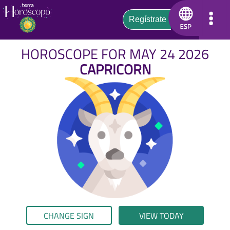
HOROSCOPE FOR MAY 24 2026
CAPRICORN
CHANGE SIGN
VIEW TODAY