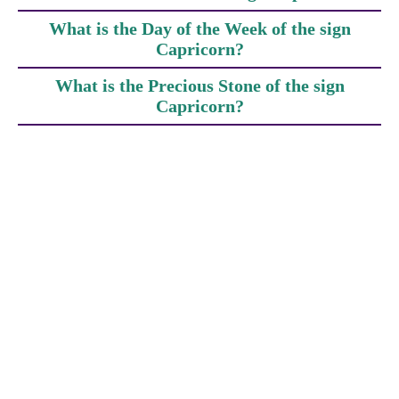
What is the Day of the Week of the sign
Capricorn?
What is the Precious Stone of the sign
Capricorn?