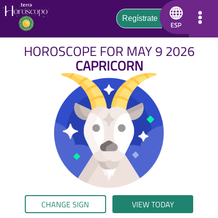
HOROSCOPE FOR MAY 9 2026
CAPRICORN
CHANGE SIGN
VIEW TODAY