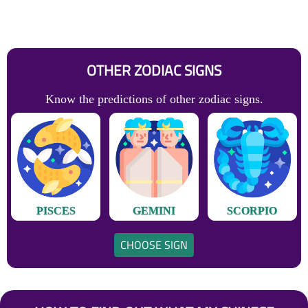
OTHER ZODIAC SIGNS
Know the predictions of other zodiac signs.
PISCES
GEMINI
SCORPIO
CHOOSE SIGN