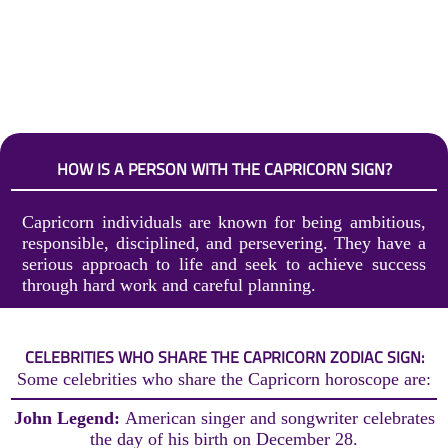
HOW IS A PERSON WITH THE CAPRICORN SIGN?
Capricorn individuals are known for being ambitious,
responsible, disciplined, and persevering. They have a
serious approach to life and seek to achieve success
through hard work and careful planning.
CELEBRITIES WHO SHARE THE CAPRICORN ZODIAC SIGN:
Some celebrities who share the Capricorn horoscope are:
John Legend:
American singer and songwriter celebrates
the day of his birth on December 28.