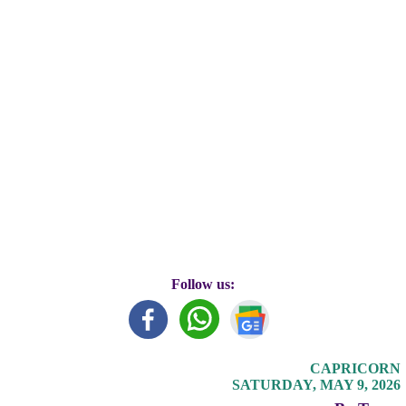
Follow us:
CAPRICORN
SATURDAY, MAY 9, 2026