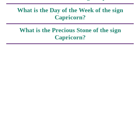
What is the Day of the Week of the sign
Capricorn?
What is the Precious Stone of the sign
Capricorn?