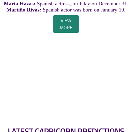
Marta Hazas:
Spanish actress, birthday on December 31.
Martiño Rivas:
Spanish actor was born on January 10.
VIEW
MORE
LATEST CAPRICORN PREDICTIONS