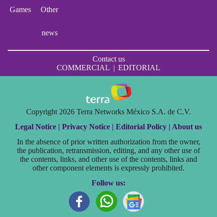
Games
Other
news
Contact us
COMMERCIAL
|
EDITORIAL
Copyright 2026 Terra Networks México S.A. de C.V.
Legal Notice |
Privacy Notice |
Editorial Policy |
About us
In the absence of prior written authorization from the owner,
the publication, retransmission, editing, and any other use of
the contents, links, and other use of the contents, links and
other component elements is expressly prohibited.
Follow us: