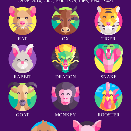
(2026, 2014, 2002, 1990, 1978, 1966, 1954, 1942)
RAT
OX
TIGER
RABBIT
DRAGON
SNAKE
GOAT
MONKEY
ROOSTER