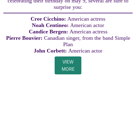
celebrating their birthday on may 9, several are sure to
surprise you:
Cree Cicchino:
American actress
Noah Centineo:
American actor
Candice Bergen:
American actress
Pierre Bouvier:
Canadian singer, from the band Simple
Plan
John Corbett:
American actor
VIEW
MORE