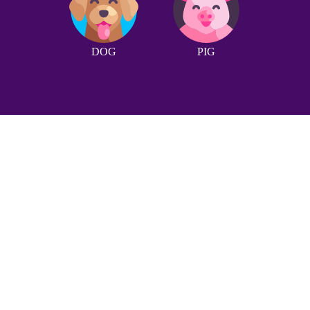
DOG
PIG