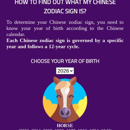
HOW TO FIND OUT WHAT MY CHINESE
ZODIAC SIGN IS?
To determine your Chinese zodiac sign, you need to
know your year of birth according to the Chinese
calendar.
Each Chinese zodiac sign is governed by a specific
year and follows a 12-year cycle.
CHOOSE YOUR YEAR OF BIRTH
HORSE