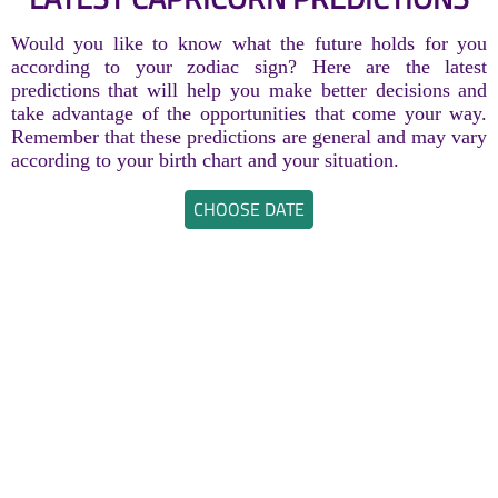
Would you like to know what the future holds for you
according to your zodiac sign? Here are the latest
predictions that will help you make better decisions and
take advantage of the opportunities that come your way.
Remember that these predictions are general and may vary
according to your birth chart and your situation.
CHOOSE DATE