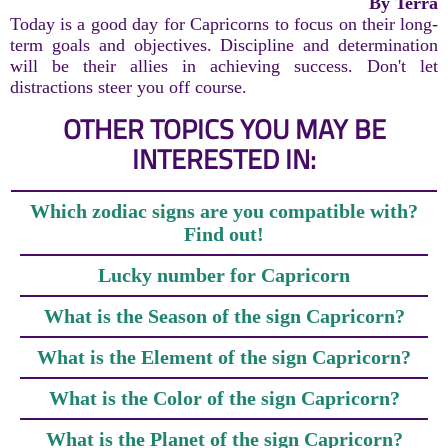
By Terra
Today is a good day for Capricorns to focus on their long-
term goals and objectives. Discipline and determination
will be their allies in achieving success. Don't let
distractions steer you off course.
OTHER TOPICS YOU MAY BE
INTERESTED IN:
Which zodiac signs are you compatible with?
Find out!
Lucky number for Capricorn
What is the Season of the sign Capricorn?
What is the Element of the sign Capricorn?
What is the Color of the sign Capricorn?
What is the Planet of the sign Capricorn?