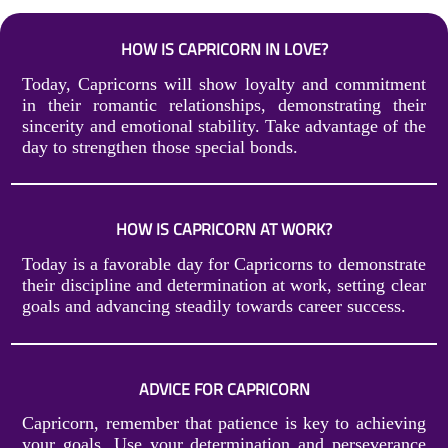
HOW IS CAPRICORN IN LOVE?
Today, Capricorns will show loyalty and commitment
in their romantic relationships, demonstrating their
sincerity and emotional stability. Take advantage of the
day to strengthen those special bonds.
HOW IS CAPRICORN AT WORK?
Today is a favorable day for Capricorns to demonstrate
their discipline and determination at work, setting clear
goals and advancing steadily towards career success.
ADVICE FOR CAPRICORN
Capricorn, remember that patience is key to achieving
your goals. Use your determination and perseverance