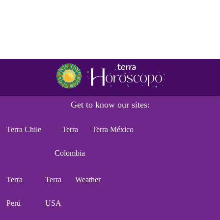
Get to know our sites:
Terra Chile
Terra
Terra México
Colombia
Terra
Terra
Weather
Perú
USA