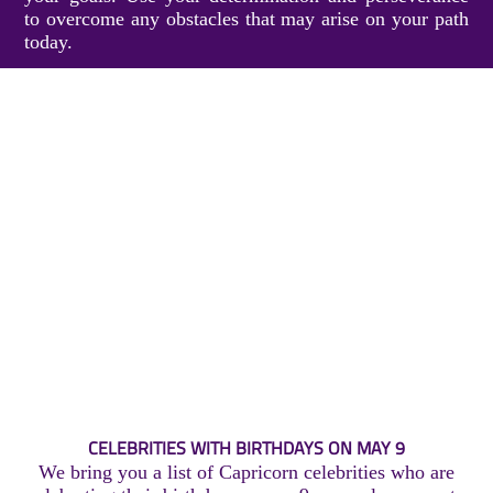
to overcome any obstacles that may arise on your path
today.
CELEBRITIES WITH BIRTHDAYS ON MAY 9
We bring you a list of Capricorn celebrities who are