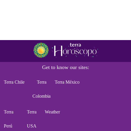
Get to know our sites:
Terra Chile
Terra
Terra México
Colombia
Terra
Terra
Weather
Perú
USA