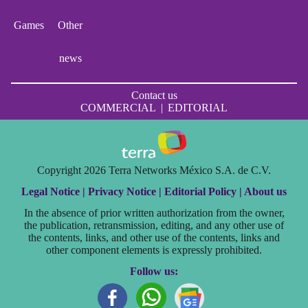
Games
Other
news
Contact us
COMMERCIAL
|
EDITORIAL
Copyright 2026 Terra Networks México S.A. de C.V.
Legal Notice |
Privacy Notice |
Editorial Policy |
About us
In the absence of prior written authorization from the owner,
the publication, retransmission, editing, and any other use of
the contents, links, and other use of the contents, links and
other component elements is expressly prohibited.
Follow us: