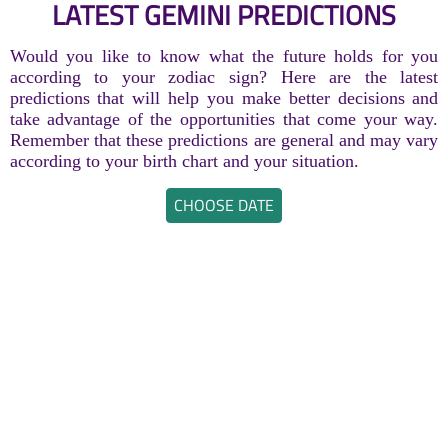
LATEST GEMINI PREDICTIONS
Would you like to know what the future holds for you
according to your zodiac sign? Here are the latest
predictions that will help you make better decisions and
take advantage of the opportunities that come your way.
Remember that these predictions are general and may vary
according to your birth chart and your situation.
CHOOSE DATE