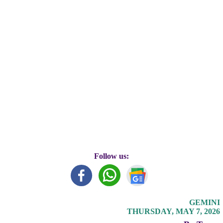
Follow us:
GEMINI
THURSDAY, MAY 7, 2026