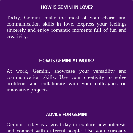
HOW IS GEMINI IN LOVE?
Today, Gemini, make the most of your charm and
communication skills in love. Express your feelings
sincerely and enjoy romantic moments full of fun and
creativity.
HOW IS GEMINI AT WORK?
At work, Gemini, showcase your versatility and
communication skills. Use your creativity to solve
problems and collaborate with your colleagues on
innovative projects.
ADVICE FOR GEMINI
Gemini, today is a great day to explore new interests
and connect with different people. Use your curiosity