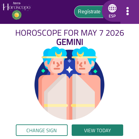
HOROSCOPE FOR MAY 7 2026
GEMINI
CHANGE SIGN
VIEW TODAY