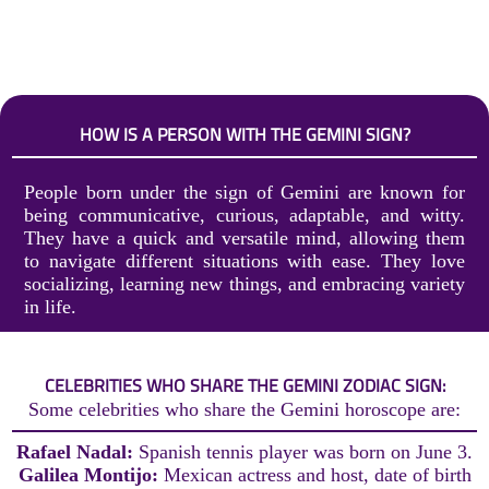
HOW IS A PERSON WITH THE GEMINI SIGN?
People born under the sign of Gemini are known for
being communicative, curious, adaptable, and witty.
They have a quick and versatile mind, allowing them
to navigate different situations with ease. They love
socializing, learning new things, and embracing variety
in life.
CELEBRITIES WHO SHARE THE GEMINI ZODIAC SIGN:
Some celebrities who share the Gemini horoscope are:
Rafael Nadal:
Spanish tennis player was born on June 3.
Galilea Montijo:
Mexican actress and host, date of birth