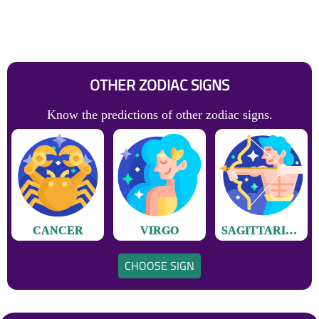
OTHER ZODIAC SIGNS
Know the predictions of other zodiac signs.
CANCER
VIRGO
SAGITTARIUS
CHOOSE SIGN