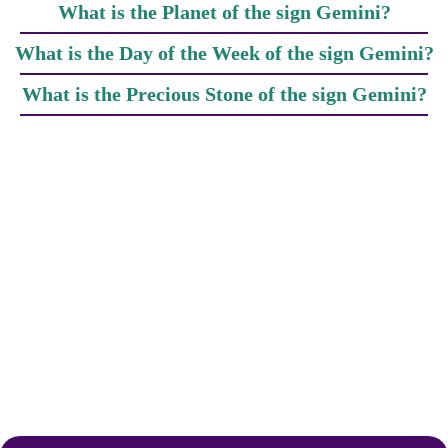
What is the Planet of the sign Gemini?
What is the Day of the Week of the sign Gemini?
What is the Precious Stone of the sign Gemini?