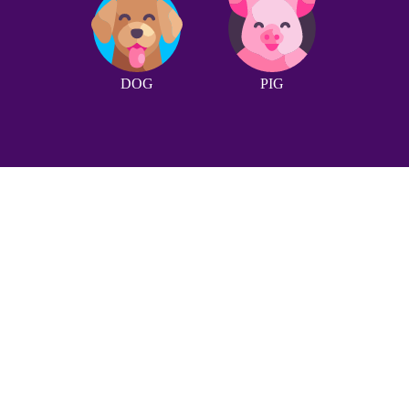
DOG
PIG