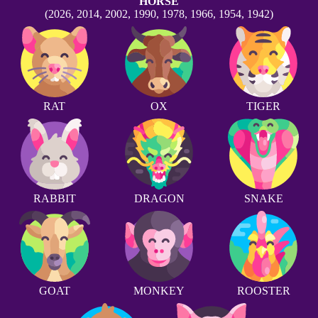
HORSE
(2026, 2014, 2002, 1990, 1978, 1966, 1954, 1942)
RAT
OX
TIGER
RABBIT
DRAGON
SNAKE
GOAT
MONKEY
ROOSTER