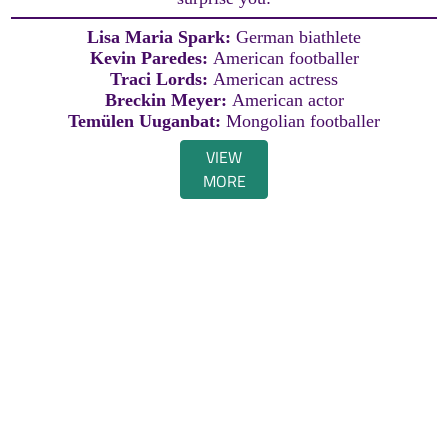
Lisa Maria Spark:
German biathlete
Kevin Paredes:
American footballer
Traci Lords:
American actress
Breckin Meyer:
American actor
Temülen Uuganbat:
Mongolian footballer
VIEW
MORE