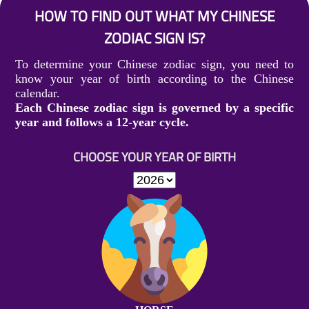
HOW TO FIND OUT WHAT MY CHINESE
ZODIAC SIGN IS?
To determine your Chinese zodiac sign, you need to
know your year of birth according to the Chinese
calendar.
Each Chinese zodiac sign is governed by a specific
year and follows a 12-year cycle.
CHOOSE YOUR YEAR OF BIRTH