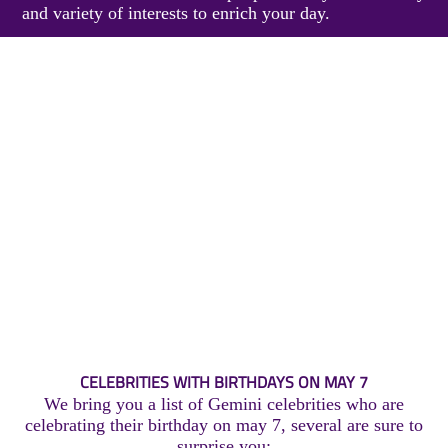
and variety of interests to enrich your day.
CELEBRITIES WITH BIRTHDAYS ON MAY 7
We bring you a list of Gemini celebrities who are
celebrating their birthday on may 7, several are sure to
surprise you: