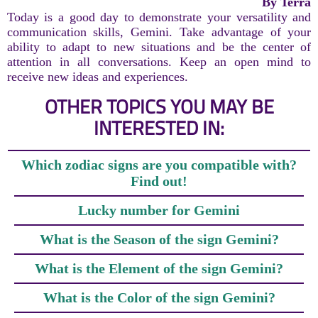
By Terra
Today is a good day to demonstrate your versatility and
communication skills, Gemini. Take advantage of your
ability to adapt to new situations and be the center of
attention in all conversations. Keep an open mind to
receive new ideas and experiences.
OTHER TOPICS YOU MAY BE
INTERESTED IN:
Which zodiac signs are you compatible with?
Find out!
Lucky number for Gemini
What is the Season of the sign Gemini?
What is the Element of the sign Gemini?
What is the Color of the sign Gemini?