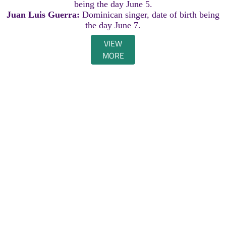
being the day June 5.
Juan Luis Guerra:
Dominican singer, date of birth being
the day June 7.
VIEW
MORE