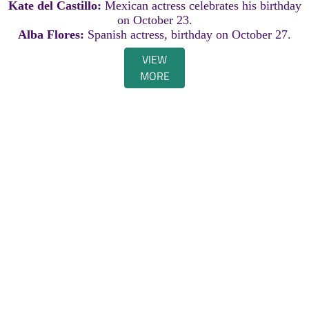
Kate del Castillo:
Mexican actress celebrates his birthday
on October 23.
Alba Flores:
Spanish actress, birthday on October 27.
VIEW
MORE