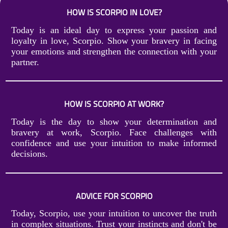
HOW IS SCORPIO IN LOVE?
Today is an ideal day to express your passion and
loyalty in love, Scorpio. Show your bravery in facing
your emotions and strengthen the connection with your
partner.
HOW IS SCORPIO AT WORK?
Today is the day to show your determination and
bravery at work, Scorpio. Face challenges with
confidence and use your intuition to make informed
decisions.
ADVICE FOR SCORPIO
Today, Scorpio, use your intuition to uncover the truth
in complex situations. Trust your instincts and don't be