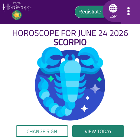
HOROSCOPE FOR JUNE 24 2026
SCORPIO
CHANGE SIGN
VIEW TODAY