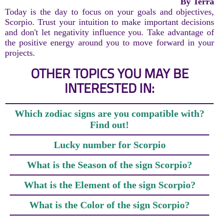
By Terra
Today is the day to focus on your goals and objectives,
Scorpio. Trust your intuition to make important decisions
and don't let negativity influence you. Take advantage of
the positive energy around you to move forward in your
projects.
OTHER TOPICS YOU MAY BE
INTERESTED IN:
Which zodiac signs are you compatible with?
Find out!
Lucky number for Scorpio
What is the Season of the sign Scorpio?
What is the Element of the sign Scorpio?
What is the Color of the sign Scorpio?