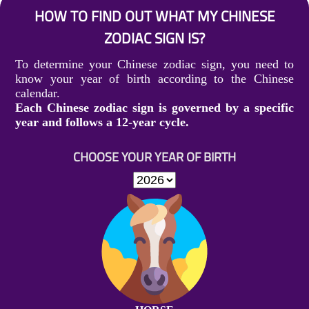
HOW TO FIND OUT WHAT MY CHINESE
ZODIAC SIGN IS?
To determine your Chinese zodiac sign, you need to
know your year of birth according to the Chinese
calendar.
Each Chinese zodiac sign is governed by a specific
year and follows a 12-year cycle.
CHOOSE YOUR YEAR OF BIRTH