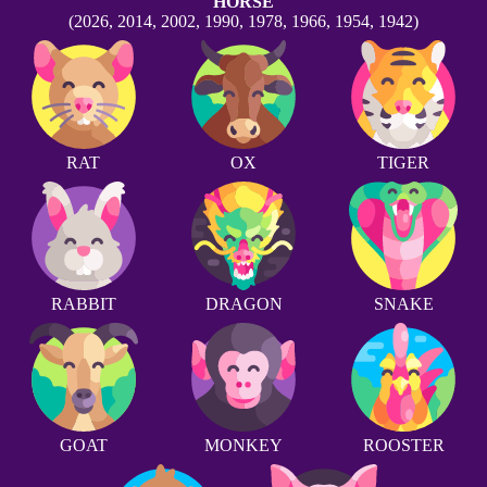
HORSE
(2026, 2014, 2002, 1990, 1978, 1966, 1954, 1942)
RAT
OX
TIGER
RABBIT
DRAGON
SNAKE
GOAT
MONKEY
ROOSTER