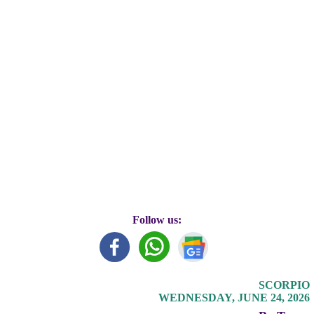
Follow us:
SCORPIO
WEDNESDAY, JUNE 24, 2026