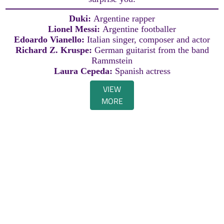
Duki:
Argentine rapper
Lionel Messi:
Argentine footballer
Edoardo Vianello:
Italian singer, composer and actor
Richard Z. Kruspe:
German guitarist from the band
Rammstein
Laura Cepeda:
Spanish actress
VIEW
MORE