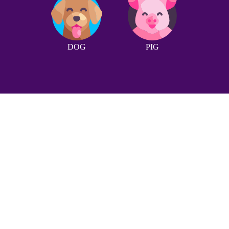
DOG
PIG