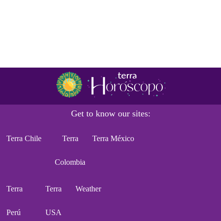
Get to know our sites:
Terra Chile
Terra
Terra México
Colombia
Terra
Terra
Weather
Perú
USA