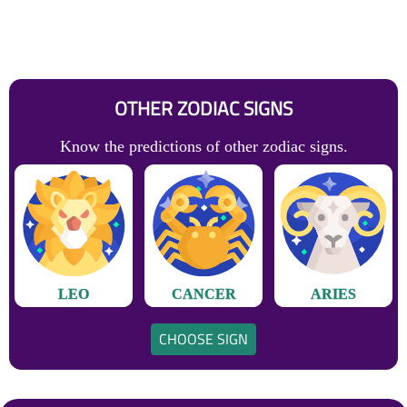
OTHER ZODIAC SIGNS
Know the predictions of other zodiac signs.
LEO
CANCER
ARIES
CHOOSE SIGN