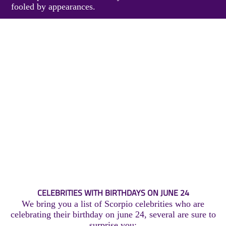
fooled by appearances.
CELEBRITIES WITH BIRTHDAYS ON JUNE 24
We bring you a list of Scorpio celebrities who are
celebrating their birthday on june 24, several are sure to
surprise you: