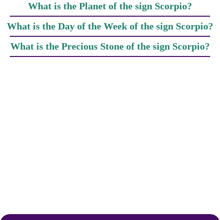
What is the Planet of the sign Scorpio?
What is the Day of the Week of the sign Scorpio?
What is the Precious Stone of the sign Scorpio?