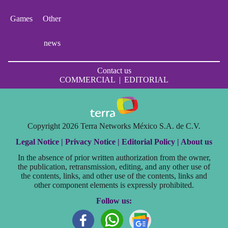
Games
Other
news
Contact us
COMMERCIAL
|
EDITORIAL
Copyright 2026 Terra Networks México S.A. de C.V.
Legal Notice |
Privacy Notice |
Editorial Policy |
About us
In the absence of prior written authorization from the owner,
the publication, retransmission, editing, and any other use of
the contents, links, and other use of the contents, links and
other component elements is expressly prohibited.
Follow us: