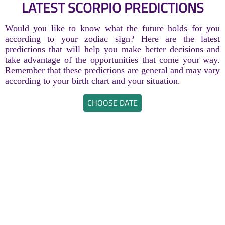
LATEST SCORPIO PREDICTIONS
Would you like to know what the future holds for you
according to your zodiac sign? Here are the latest
predictions that will help you make better decisions and
take advantage of the opportunities that come your way.
Remember that these predictions are general and may vary
according to your birth chart and your situation.
CHOOSE DATE