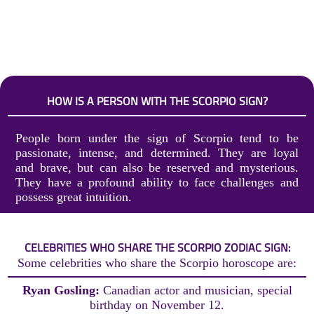
HOW IS A PERSON WITH THE SCORPIO SIGN?
People born under the sign of Scorpio tend to be
passionate, intense, and determined. They are loyal
and brave, but can also be reserved and mysterious.
They have a profound ability to face challenges and
possess great intuition.
CELEBRITIES WHO SHARE THE SCORPIO ZODIAC SIGN:
Some celebrities who share the Scorpio horoscope are:
Ryan Gosling:
Canadian actor and musician, special
birthday on November 12.