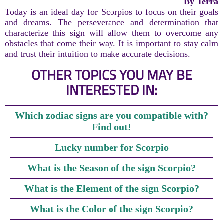
By Terra
Today is an ideal day for Scorpios to focus on their goals
and dreams. The perseverance and determination that
characterize this sign will allow them to overcome any
obstacles that come their way. It is important to stay calm
and trust their intuition to make accurate decisions.
OTHER TOPICS YOU MAY BE
INTERESTED IN:
Which zodiac signs are you compatible with?
Find out!
Lucky number for Scorpio
What is the Season of the sign Scorpio?
What is the Element of the sign Scorpio?
What is the Color of the sign Scorpio?