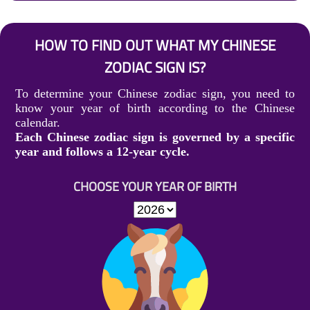
HOW TO FIND OUT WHAT MY CHINESE
ZODIAC SIGN IS?
To determine your Chinese zodiac sign, you need to
know your year of birth according to the Chinese
calendar.
Each Chinese zodiac sign is governed by a specific
year and follows a 12-year cycle.
CHOOSE YOUR YEAR OF BIRTH