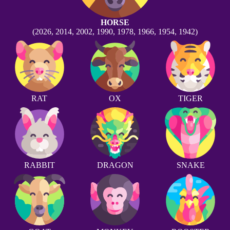
HORSE
(2026, 2014, 2002, 1990, 1978, 1966, 1954, 1942)
RAT
OX
TIGER
RABBIT
DRAGON
SNAKE