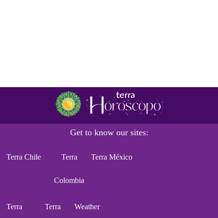
Get to know our sites:
Terra Chile
Terra
Terra México
Colombia
Terra
Terra
Weather