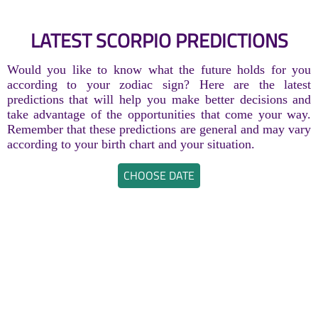
LATEST SCORPIO PREDICTIONS
Would you like to know what the future holds for you
according to your zodiac sign? Here are the latest
predictions that will help you make better decisions and
take advantage of the opportunities that come your way.
Remember that these predictions are general and may vary
according to your birth chart and your situation.
CHOOSE DATE