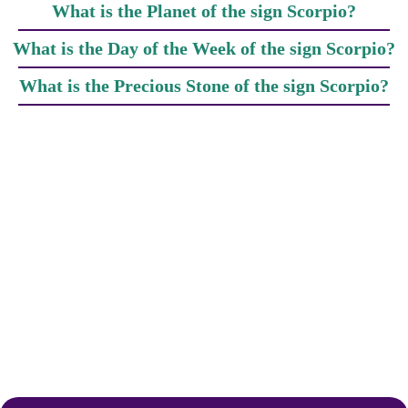
What is the Planet of the sign Scorpio?
What is the Day of the Week of the sign Scorpio?
What is the Precious Stone of the sign Scorpio?