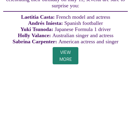
surprise you:
Laetitia Casta:
French model and actress
Andrés Iniesta:
Spanish footballer
Yuki Tsunoda:
Japanese Formula 1 driver
Holly Valance:
Australian singer and actress
Sabrina Carpenter:
American actress and singer
VIEW
MORE