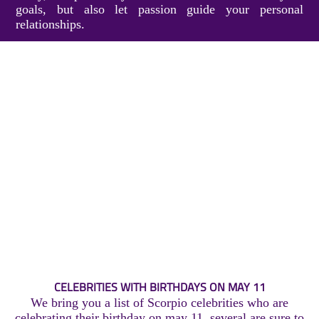
goals, but also let passion guide your personal
relationships.
CELEBRITIES WITH BIRTHDAYS ON MAY 11
We bring you a list of Scorpio celebrities who are
celebrating their birthday on may 11, several are sure to