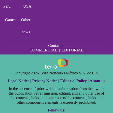
Perú
USA
Games
Other
news
Contact us
COMMERCIAL
|
EDITORIAL
Copyright 2026 Terra Networks México S.A. de C.V.
Legal Notice |
Privacy Notice |
Editorial Policy |
About us
In the absence of prior written authorization from the owner,
the publication, retransmission, editing, and any other use of
the contents, links, and other use of the contents, links and
other component elements is expressly prohibited.
Follow us: