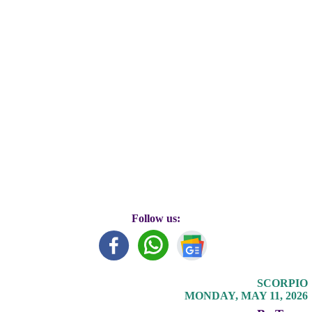
Follow us:
SCORPIO
MONDAY, MAY 11, 2026