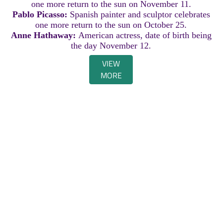
one more return to the sun on November 11.
Pablo Picasso:
Spanish painter and sculptor celebrates
one more return to the sun on October 25.
Anne Hathaway:
American actress, date of birth being
the day November 12.
VIEW
MORE