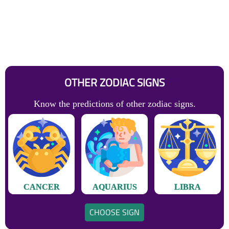
OTHER ZODIAC SIGNS
Know the predictions of other zodiac signs.
CANCER
AQUARIUS
LIBRA
CHOOSE SIGN