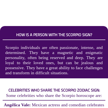
HOW IS A PERSON WITH THE SCORPIO SIGN?
Scorpio individuals are often passionate, intense, and
determined. They have a magnetic and enigmatic
personality, often being reserved and deep. They are
loyal to their loved ones, but can be jealous and
possessive. They have a great ability to face challenges
and transform in difficult situations.
CELEBRITIES WHO SHARE THE SCORPIO ZODIAC SIGN:
Some celebrities who share the Scorpio horoscope are:
Angélica Vale:
Mexican actress and comedian celebrates