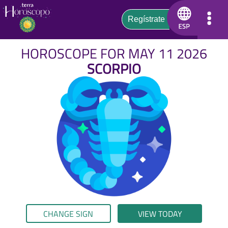
HOROSCOPE FOR MAY 11 2026
SCORPIO
CHANGE SIGN
VIEW TODAY