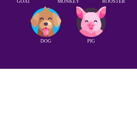
GOAT
MONKEY
ROOSTER
DOG
PIG