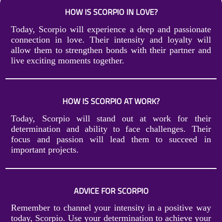
HOW IS SCORPIO IN LOVE?
Today, Scorpio will experience a deep and passionate
connection in love. Their intensity and loyalty will
allow them to strengthen bonds with their partner and
live exciting moments together.
HOW IS SCORPIO AT WORK?
Today, Scorpio will stand out at work for their
determination and ability to face challenges. Their
focus and passion will lead them to succeed in
important projects.
ADVICE FOR SCORPIO
Remember to channel your intensity in a positive way
today, Scorpio. Use your determination to achieve your