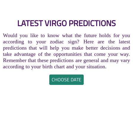
LATEST VIRGO PREDICTIONS
Would you like to know what the future holds for you
according to your zodiac sign? Here are the latest
predictions that will help you make better decisions and
take advantage of the opportunities that come your way.
Remember that these predictions are general and may vary
according to your birth chart and your situation.
CHOOSE DATE