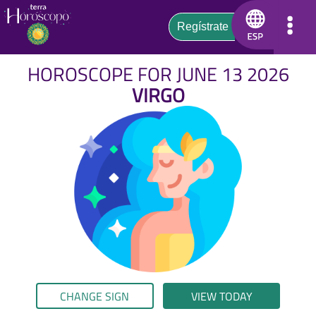
HOROSCOPE FOR JUNE 13 2026
VIRGO
CHANGE SIGN
VIEW TODAY