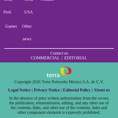
Perú
USA
Games
Other
news
Contact us
COMMERCIAL
|
EDITORIAL
Copyright 2026 Terra Networks México S.A. de C.V.
Legal Notice |
Privacy Notice |
Editorial Policy |
About us
In the absence of prior written authorization from the owner,
the publication, retransmission, editing, and any other use of
the contents, links, and other use of the contents, links and
other component elements is expressly prohibited.