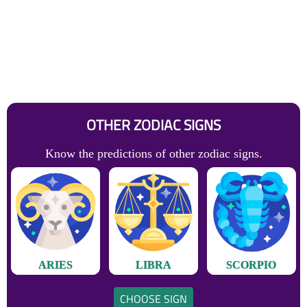
OTHER ZODIAC SIGNS
Know the predictions of other zodiac signs.
ARIES
LIBRA
SCORPIO
CHOOSE SIGN