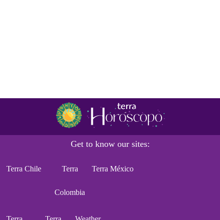
Get to know our sites:
Terra Chile
Terra
Terra México
Colombia
Terra
Terra
Weather