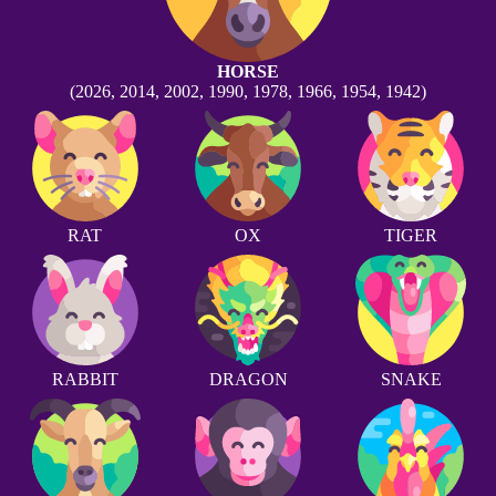
HORSE
(2026, 2014, 2002, 1990, 1978, 1966, 1954, 1942)
RAT
OX
TIGER
RABBIT
DRAGON
SNAKE