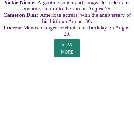
Nickie Nicole:
Argentine singer and songwriter celebrates
one more return to the sun on August 25.
Cameron Diaz:
American actress, with the anniversary of
his birth on August 30.
Lucero:
Mexican singer celebrates his birthday on August
29.
VIEW
MORE