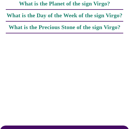
What is the Planet of the sign Virgo?
What is the Day of the Week of the sign Virgo?
What is the Precious Stone of the sign Virgo?