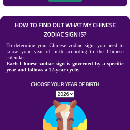
HOW TO FIND OUT WHAT MY CHINESE
ZODIAC SIGN IS?
To determine your Chinese zodiac sign, you need to
know your year of birth according to the Chinese
calendar.
Each Chinese zodiac sign is governed by a specific
year and follows a 12-year cycle.
CHOOSE YOUR YEAR OF BIRTH