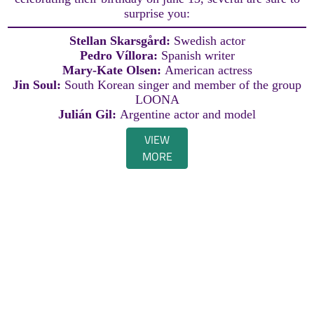
surprise you:
Stellan Skarsgård:
Swedish actor
Pedro Víllora:
Spanish writer
Mary-Kate Olsen:
American actress
Jin Soul:
South Korean singer and member of the group
LOONA
Julián Gil:
Argentine actor and model
VIEW
MORE