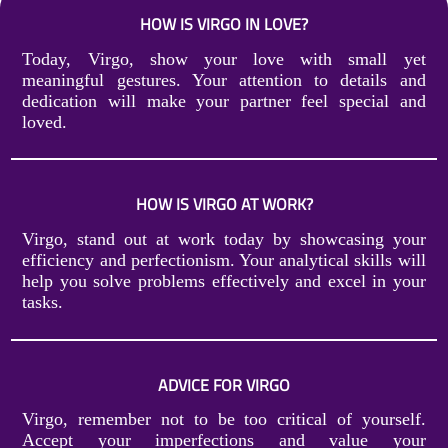
HOW IS VIRGO IN LOVE?
Today, Virgo, show your love with small yet
meaningful gestures. Your attention to details and
dedication will make your partner feel special and
loved.
HOW IS VIRGO AT WORK?
Virgo, stand out at work today by showcasing your
efficiency and perfectionism. Your analytical skills will
help you solve problems effectively and excel in your
tasks.
ADVICE FOR VIRGO
Virgo, remember not to be too critical of yourself.
Accept your imperfections and value your