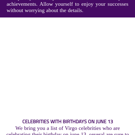
achievements. Allow yourself to enjoy your successes
without worrying about the details.
CELEBRITIES WITH BIRTHDAYS ON JUNE 13
We bring you a list of Virgo celebrities who are
celebrating their birthday on june 13, several are sure to