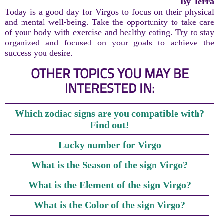
By Terra
Today is a good day for Virgos to focus on their physical
and mental well-being. Take the opportunity to take care
of your body with exercise and healthy eating. Try to stay
organized and focused on your goals to achieve the
success you desire.
OTHER TOPICS YOU MAY BE
INTERESTED IN:
Which zodiac signs are you compatible with?
Find out!
Lucky number for Virgo
What is the Season of the sign Virgo?
What is the Element of the sign Virgo?
What is the Color of the sign Virgo?