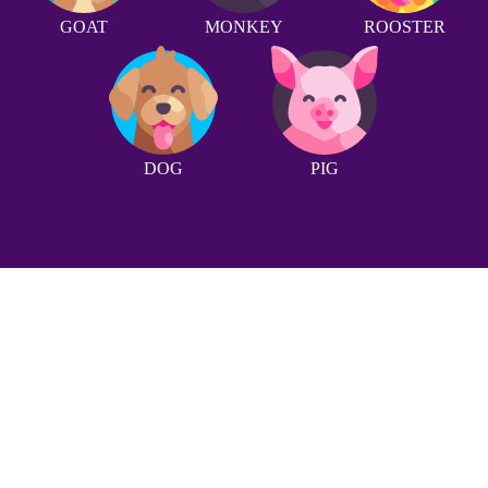
GOAT
MONKEY
ROOSTER
DOG
PIG