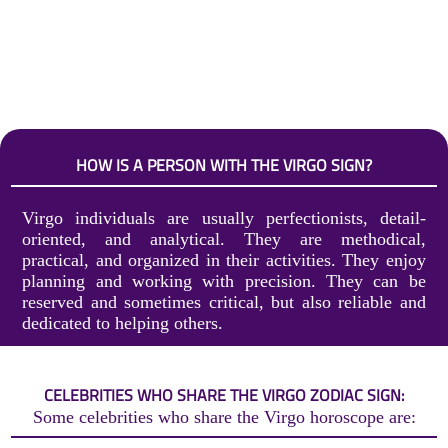
HOW IS A PERSON WITH THE VIRGO SIGN?
Virgo individuals are usually perfectionists, detail-
oriented, and analytical. They are methodical,
practical, and organized in their activities. They enjoy
planning and working with precision. They can be
reserved and sometimes critical, but also reliable and
dedicated to helping others.
CELEBRITIES WHO SHARE THE VIRGO ZODIAC SIGN:
Some celebrities who share the Virgo horoscope are: