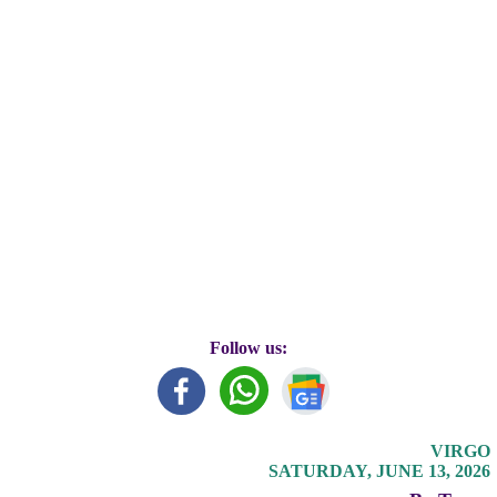
Follow us:
VIRGO
SATURDAY, JUNE 13, 2026