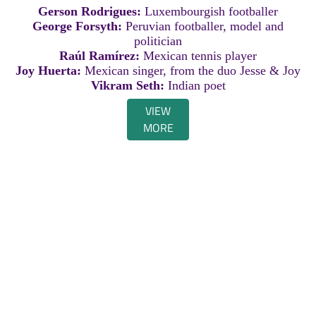
Gerson Rodrigues:
Luxembourgish footballer
George Forsyth:
Peruvian footballer, model and
politician
Raúl Ramírez:
Mexican tennis player
Joy Huerta:
Mexican singer, from the duo Jesse & Joy
Vikram Seth:
Indian poet
VIEW
MORE