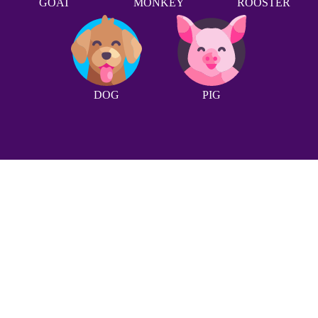
GOAT
MONKEY
ROOSTER
DOG
PIG