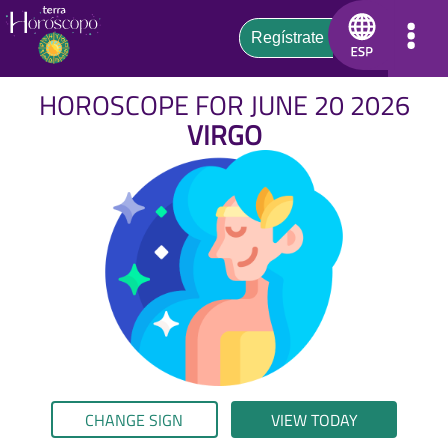
HOROSCOPE FOR JUNE 20 2026
VIRGO
CHANGE SIGN
VIEW TODAY