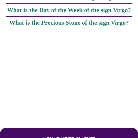
What is the Day of the Week of the sign Virgo?
What is the Precious Stone of the sign Virgo?