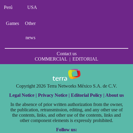
Perú
USA
Games
Other
news
Contact us
COMMERCIAL
|
EDITORIAL
Copyright 2026 Terra Networks México S.A. de C.V.
Legal Notice |
Privacy Notice |
Editorial Policy |
About us
In the absence of prior written authorization from the owner,
the publication, retransmission, editing, and any other use of
the contents, links, and other use of the contents, links and
other component elements is expressly prohibited.
Follow us: