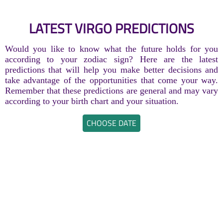
LATEST VIRGO PREDICTIONS
Would you like to know what the future holds for you
according to your zodiac sign? Here are the latest
predictions that will help you make better decisions and
take advantage of the opportunities that come your way.
Remember that these predictions are general and may vary
according to your birth chart and your situation.
CHOOSE DATE