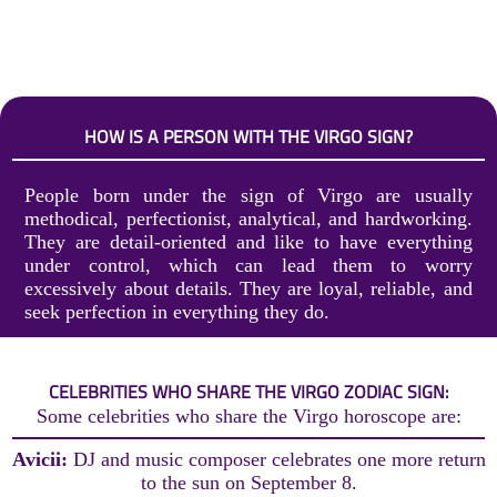
HOW IS A PERSON WITH THE VIRGO SIGN?
People born under the sign of Virgo are usually
methodical, perfectionist, analytical, and hardworking.
They are detail-oriented and like to have everything
under control, which can lead them to worry
excessively about details. They are loyal, reliable, and
seek perfection in everything they do.
CELEBRITIES WHO SHARE THE VIRGO ZODIAC SIGN:
Some celebrities who share the Virgo horoscope are:
Avicii:
DJ and music composer celebrates one more return
to the sun on September 8.