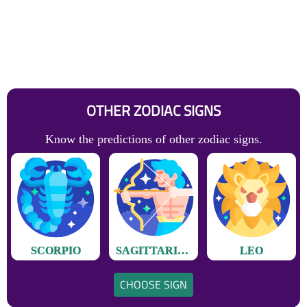
OTHER ZODIAC SIGNS
Know the predictions of other zodiac signs.
SCORPIO
SAGITTARIUS
LEO
CHOOSE SIGN