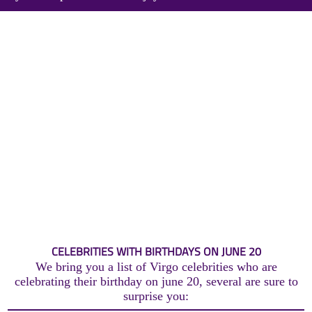
CELEBRITIES WITH BIRTHDAYS ON JUNE 20
We bring you a list of Virgo celebrities who are
celebrating their birthday on june 20, several are sure to
surprise you: