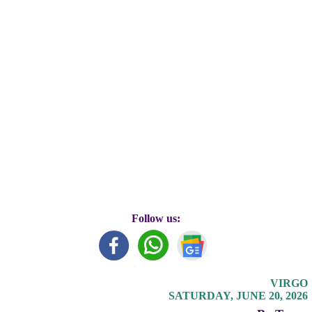
Follow us:
VIRGO
SATURDAY, JUNE 20, 2026