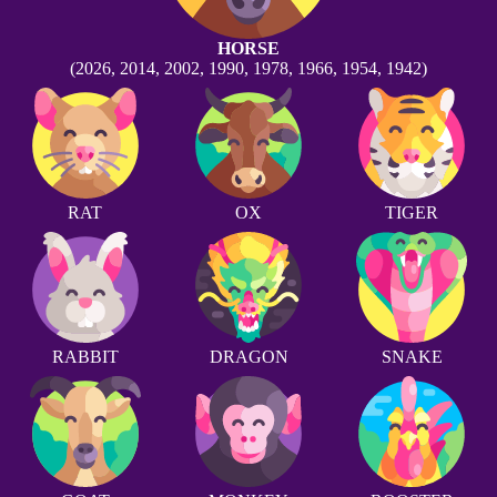
HORSE
(2026, 2014, 2002, 1990, 1978, 1966, 1954, 1942)
RAT
OX
TIGER
RABBIT
DRAGON
SNAKE