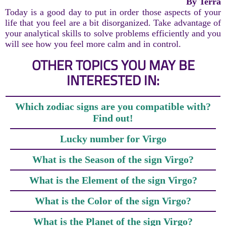
By Terra
Today is a good day to put in order those aspects of your
life that you feel are a bit disorganized. Take advantage of
your analytical skills to solve problems efficiently and you
will see how you feel more calm and in control.
OTHER TOPICS YOU MAY BE
INTERESTED IN:
Which zodiac signs are you compatible with?
Find out!
Lucky number for Virgo
What is the Season of the sign Virgo?
What is the Element of the sign Virgo?
What is the Color of the sign Virgo?
What is the Planet of the sign Virgo?