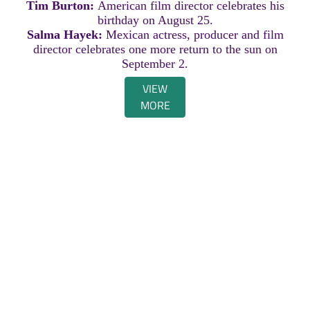
Tim Burton:
American film director celebrates his
birthday on August 25.
Salma Hayek:
Mexican actress, producer and film
director celebrates one more return to the sun on
September 2.
VIEW
MORE