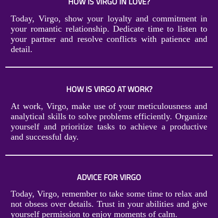
HOW IS VIRGO IN LOVE?
Today, Virgo, show your loyalty and commitment in
your romantic relationship. Dedicate time to listen to
your partner and resolve conflicts with patience and
detail.
HOW IS VIRGO AT WORK?
At work, Virgo, make use of your meticulousness and
analytical skills to solve problems efficiently. Organize
yourself and prioritize tasks to achieve a productive
and successful day.
ADVICE FOR VIRGO
Today, Virgo, remember to take some time to relax and
not obsess over details. Trust in your abilities and give
yourself permission to enjoy moments of calm.