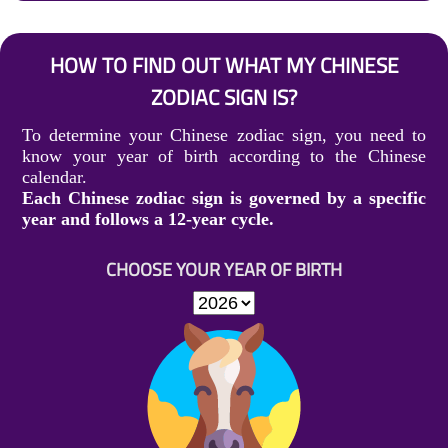
HOW TO FIND OUT WHAT MY CHINESE
ZODIAC SIGN IS?
To determine your Chinese zodiac sign, you need to
know your year of birth according to the Chinese
calendar.
Each Chinese zodiac sign is governed by a specific
year and follows a 12-year cycle.
CHOOSE YOUR YEAR OF BIRTH