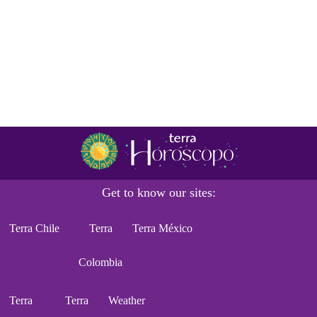
Get to know our sites:
Terra Chile
Terra
Terra México
Colombia
Terra
Terra
Weather