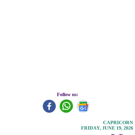
Follow us:
CAPRICORN
FRIDAY, JUNE 19, 2026