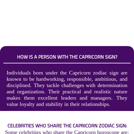
HOW IS A PERSON WITH THE CAPRICORN SIGN?
Individuals born under the Capricorn zodiac sign are
known to be hardworking, responsible, ambitious, and
disciplined. They tackle challenges with determination
and organization. Their practical and realistic nature
makes them excellent leaders and managers. They
value loyalty and stability in their relationships.
CELEBRITIES WHO SHARE THE CAPRICORN ZODIAC SIGN:
Some celebrities who share the Capricorn horoscope are: