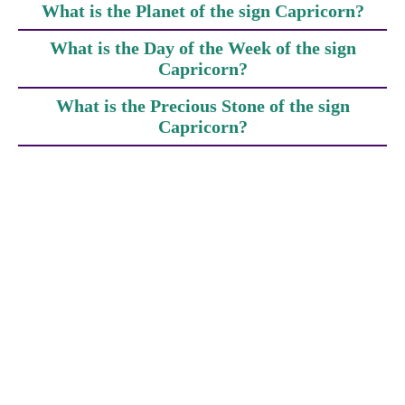
What is the Planet of the sign Capricorn?
What is the Day of the Week of the sign
Capricorn?
What is the Precious Stone of the sign
Capricorn?