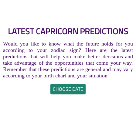
LATEST CAPRICORN PREDICTIONS
Would you like to know what the future holds for you
according to your zodiac sign? Here are the latest
predictions that will help you make better decisions and
take advantage of the opportunities that come your way.
Remember that these predictions are general and may vary
according to your birth chart and your situation.
CHOOSE DATE