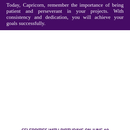
Today, Capricorn, remember the importance of being
patient and perseverant in your projects. With
consistency and dedication, you will achieve your
goals successfully.