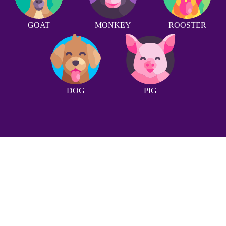
GOAT
MONKEY
ROOSTER
DOG
PIG