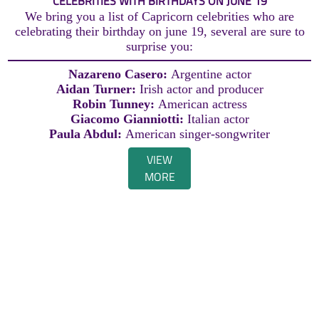
CELEBRITIES WITH BIRTHDAYS ON JUNE 19
We bring you a list of Capricorn celebrities who are
celebrating their birthday on june 19, several are sure to
surprise you:
Nazareno Casero:
Argentine actor
Aidan Turner:
Irish actor and producer
Robin Tunney:
American actress
Giacomo Gianniotti:
Italian actor
Paula Abdul:
American singer-songwriter
VIEW
MORE