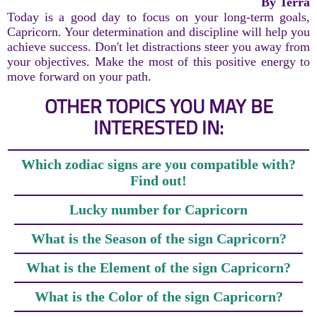
By Terra
Today is a good day to focus on your long-term goals,
Capricorn. Your determination and discipline will help you
achieve success. Don't let distractions steer you away from
your objectives. Make the most of this positive energy to
move forward on your path.
OTHER TOPICS YOU MAY BE
INTERESTED IN:
Which zodiac signs are you compatible with?
Find out!
Lucky number for Capricorn
What is the Season of the sign Capricorn?
What is the Element of the sign Capricorn?
What is the Color of the sign Capricorn?