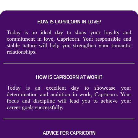
HOW IS CAPRICORN IN LOVE?
Today is an ideal day to show your loyalty and
commitment in love, Capricorn. Your responsible and
stable nature will help you strengthen your romantic
relationships.
HOW IS CAPRICORN AT WORK?
Today is an excellent day to showcase your
determination and ambition in work, Capricorn. Your
focus and discipline will lead you to achieve your
career goals successfully.
ADVICE FOR CAPRICORN