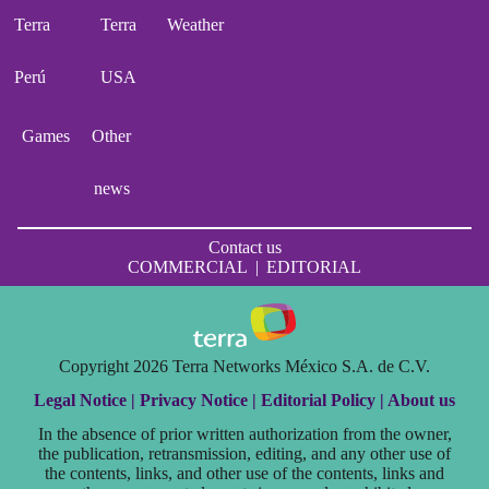
Terra
Terra
Weather
Perú
USA
Games
Other
news
Contact us
COMMERCIAL
|
EDITORIAL
Copyright 2026 Terra Networks México S.A. de C.V.
Legal Notice |
Privacy Notice |
Editorial Policy |
About us
In the absence of prior written authorization from the owner,
the publication, retransmission, editing, and any other use of
the contents, links, and other use of the contents, links and