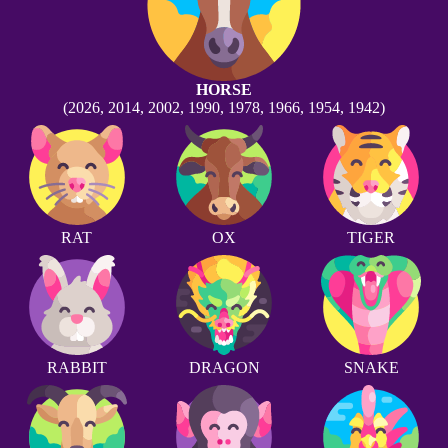
HORSE
(2026, 2014, 2002, 1990, 1978, 1966, 1954, 1942)
RAT
OX
TIGER
RABBIT
DRAGON
SNAKE