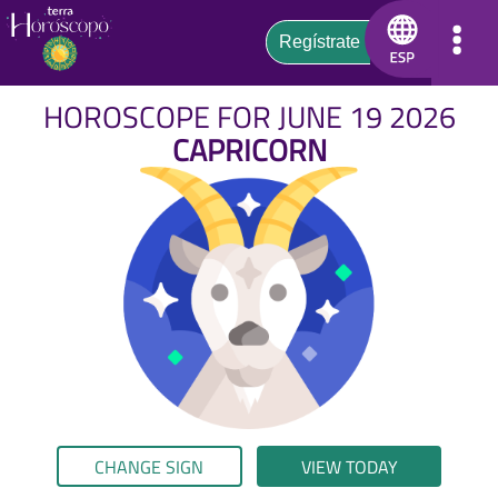
HOROSCOPE FOR JUNE 19 2026
CAPRICORN
CHANGE SIGN
VIEW TODAY