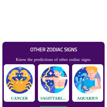
OTHER ZODIAC SIGNS
Know the predictions of other zodiac signs.
CANCER
SAGITTARIUS
AQUARIUS