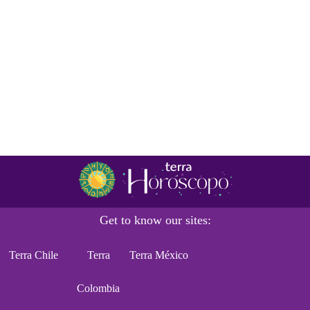
Get to know our sites:
Terra Chile
Terra
Terra México
Colombia