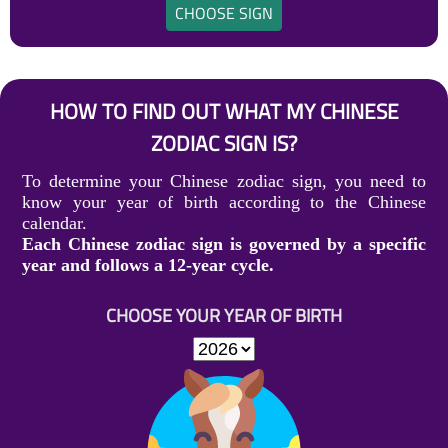
CHOOSE SIGN
HOW TO FIND OUT WHAT MY CHINESE
ZODIAC SIGN IS?
To determine your Chinese zodiac sign, you need to
know your year of birth according to the Chinese
calendar.
Each Chinese zodiac sign is governed by a specific
year and follows a 12-year cycle.
CHOOSE YOUR YEAR OF BIRTH