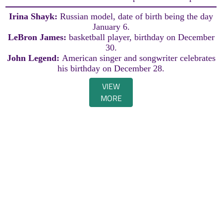
Irina Shayk:
Russian model, date of birth being the day
January 6.
LeBron James:
basketball player, birthday on December
30.
John Legend:
American singer and songwriter celebrates
his birthday on December 28.
VIEW
MORE