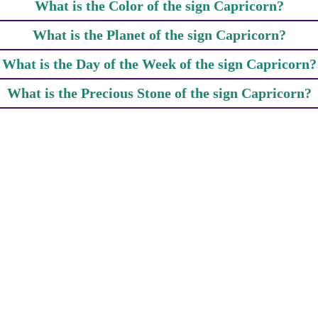
What is the Color of the sign Capricorn?
What is the Planet of the sign Capricorn?
What is the Day of the Week of the sign Capricorn?
What is the Precious Stone of the sign Capricorn?