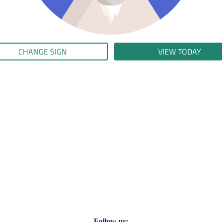
CHANGE SIGN
VIEW TODAY
Follow us: