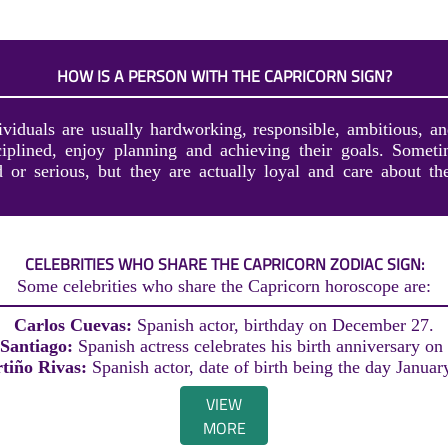
HOW IS A PERSON WITH THE CAPRICORN SIGN?
ividuals are usually hardworking, responsible, ambitious, an
ciplined, enjoy planning and achieving their goals. Somet
 or serious, but they are actually loyal and care about th
CELEBRITIES WHO SHARE THE CAPRICORN ZODIAC SIGN:
Some celebrities who share the Capricorn horoscope are:
Carlos Cuevas:
Spanish actor, birthday on December 27.
 Santiago:
Spanish actress celebrates his birth anniversary on
tiño Rivas:
Spanish actor, date of birth being the day Januar
VIEW
MORE