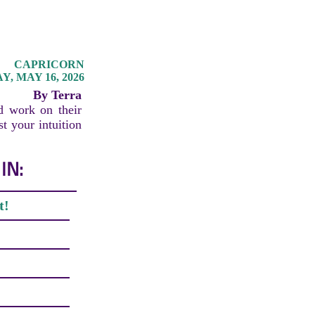
CAPRICORN
, MAY 16, 2026
By Terra
d work on their
st your intuition
IN:
t!