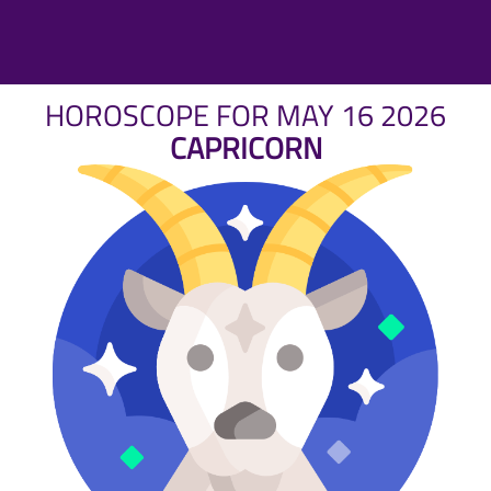
HOROSCOPE FOR MAY 16 2026
CAPRICORN