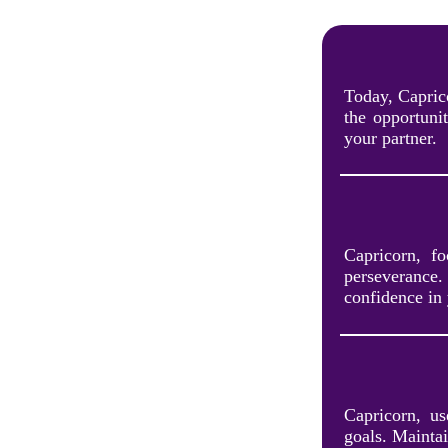
Today, Capric
the opportuni
your partner.
Capricorn, f
perseverance.
confidence in 
Capricorn, us
goals. Maintai