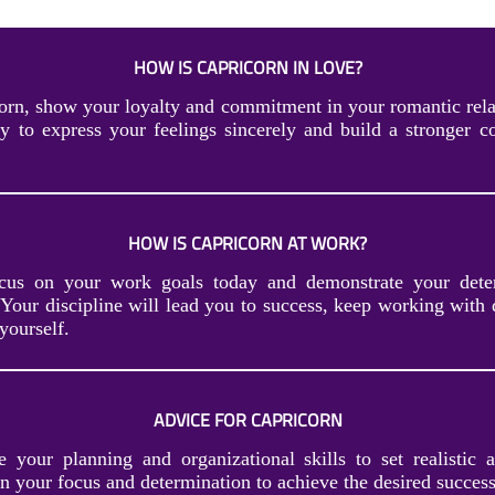
HOW IS CAPRICORN IN LOVE?
orn, show your loyalty and commitment in your romantic rela
ty to express your feelings sincerely and build a stronger c
HOW IS CAPRICORN AT WORK?
ocus on your work goals today and demonstrate your dete
 Your discipline will lead you to success, keep working with 
yourself.
ADVICE FOR CAPRICORN
e your planning and organizational skills to set realistic 
n your focus and determination to achieve the desired success