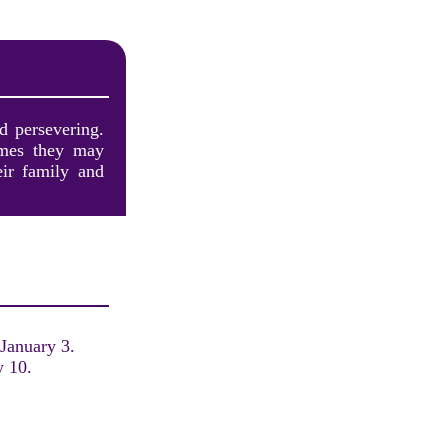
d persevering.
imes they may
eir family and
 January 3.
y 10.