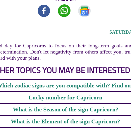
SATURDAY
d day for Capricorns to focus on their long-term goals an
etermination. Don't let negativity from others affect you, tru
d with your plans.
HER TOPICS YOU MAY BE INTERESTED 
hich zodiac signs are you compatible with? Find ou
Lucky number for Capricorn
What is the Season of the sign Capricorn?
What is the Element of the sign Capricorn?