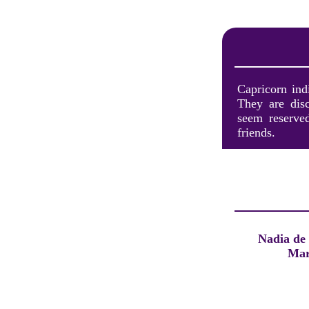
Capricorn ind
They are dis
seem reserved
friends.
Nadia de
Mar