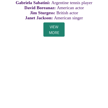
Gabriela Sabatini:
Argentine tennis player
David Boreanaz:
American actor
Jim Sturgess:
British actor
Janet Jackson:
American singer
VIEW
MORE