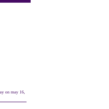
hday on may 16,