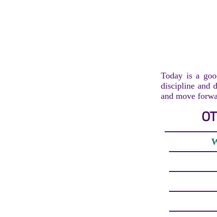
Today is a goo
discipline and d
and move forwar
OT
W