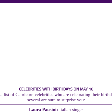
CELEBRITIES WITH BIRTHDAYS ON MAY 16
 list of Capricorn celebrities who are celebrating their birt
several are sure to surprise you:
Laura Pausini:
Italian singer