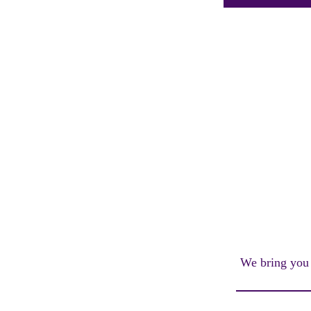
We bring you a