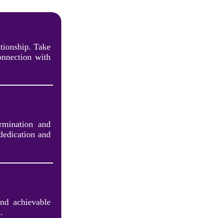
tionship. Take
onnection with
rmination and
dedication and
and achievable
.