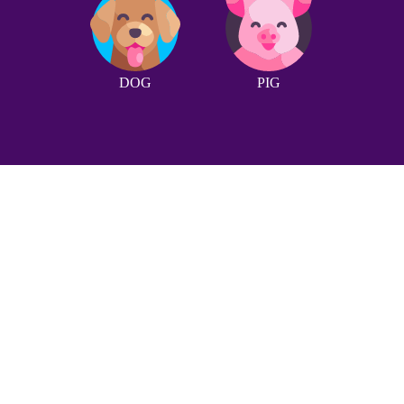
DOG
PIG