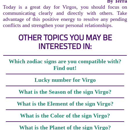
By Terra
Today is a great day for Virgos, you should focus on
communicating clearly and directly with others. Take
advantage of this positive energy to resolve any pending
conflicts and strengthen your personal relationships.
OTHER TOPICS YOU MAY BE
INTERESTED IN:
Which zodiac signs are you compatible with?
Find out!
Lucky number for Virgo
What is the Season of the sign Virgo?
What is the Element of the sign Virgo?
What is the Color of the sign Virgo?
What is the Planet of the sign Virgo?