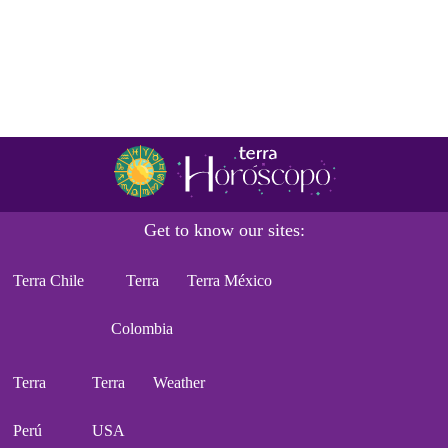
Get to know our sites:
Terra Chile
Terra
Terra México
Colombia
Terra
Terra
Weather
Perú
USA