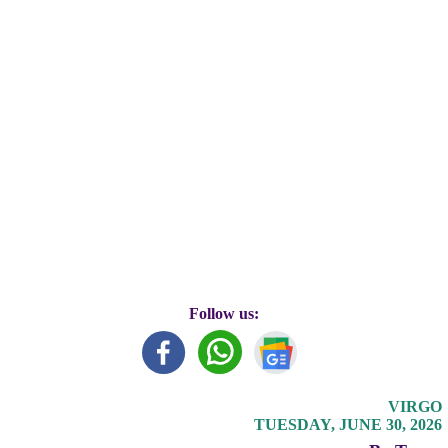
Follow us:
VIRGO
TUESDAY, JUNE 30, 2026