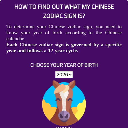
HOW TO FIND OUT WHAT MY CHINESE
ZODIAC SIGN IS?
To determine your Chinese zodiac sign, you need to
know your year of birth according to the Chinese
calendar.
Each Chinese zodiac sign is governed by a specific
year and follows a 12-year cycle.
CHOOSE YOUR YEAR OF BIRTH