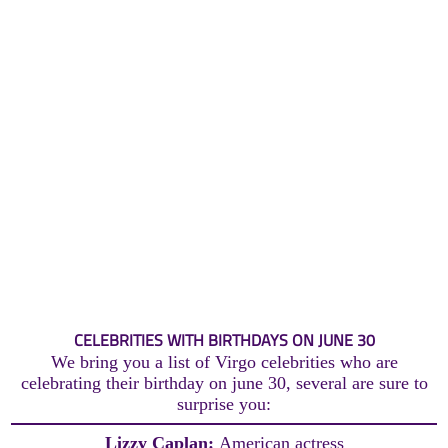
CELEBRITIES WITH BIRTHDAYS ON JUNE 30
We bring you a list of Virgo celebrities who are
celebrating their birthday on june 30, several are sure to
surprise you:
Lizzy Caplan:
American actress