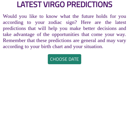
LATEST VIRGO PREDICTIONS
Would you like to know what the future holds for you
according to your zodiac sign? Here are the latest
predictions that will help you make better decisions and
take advantage of the opportunities that come your way.
Remember that these predictions are general and may vary
according to your birth chart and your situation.
CHOOSE DATE