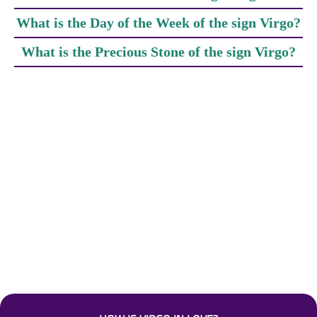
What is the Day of the Week of the sign Virgo?
What is the Precious Stone of the sign Virgo?