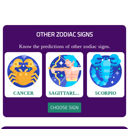
OTHER ZODIAC SIGNS
Know the predictions of other zodiac signs.
CANCER
SAGITTARIUS
SCORPIO
CHOOSE SIGN