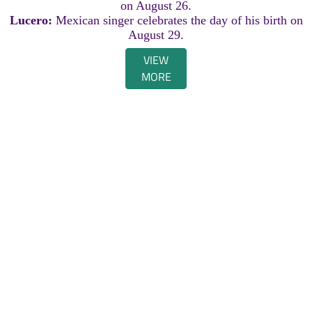
on August 26.
Lucero:
Mexican singer celebrates the day of his birth on
August 29.
VIEW
MORE