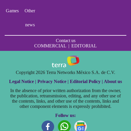
Games
Other
news
Contact us
COMMERCIAL
|
EDITORIAL
Copyright 2026 Terra Networks México S.A. de C.V.
Legal Notice |
Privacy Notice |
Editorial Policy |
About us
In the absence of prior written authorization from the owner,
the publication, retransmission, editing, and any other use of
the contents, links, and other use of the contents, links and
other component elements is expressly prohibited.
Follow us: