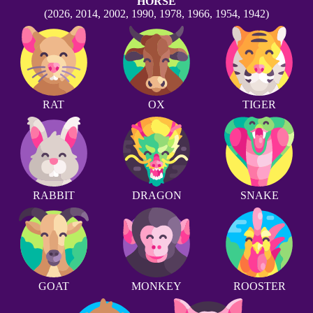
HORSE
(2026, 2014, 2002, 1990, 1978, 1966, 1954, 1942)
RAT
OX
TIGER
RABBIT
DRAGON
SNAKE
GOAT
MONKEY
ROOSTER