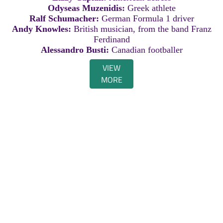
Odyseas Muzenidis:
Greek athlete
Ralf Schumacher:
German Formula 1 driver
Andy Knowles:
British musician, from the band Franz
Ferdinand
Alessandro Busti:
Canadian footballer
VIEW
MORE