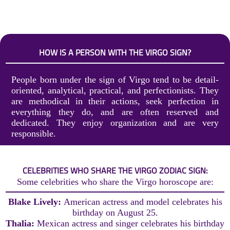
HOW IS A PERSON WITH THE VIRGO SIGN?
People born under the sign of Virgo tend to be detail-
oriented, analytical, practical, and perfectionists. They
are methodical in their actions, seek perfection in
everything they do, and are often reserved and
dedicated. They enjoy organization and are very
responsible.
CELEBRITIES WHO SHARE THE VIRGO ZODIAC SIGN:
Some celebrities who share the Virgo horoscope are:
Blake Lively:
American actress and model celebrates his
birthday on August 25.
Thalia:
Mexican actress and singer celebrates his birthday