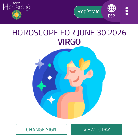
HOROSCOPE FOR JUNE 30 2026
VIRGO
CHANGE SIGN
VIEW TODAY