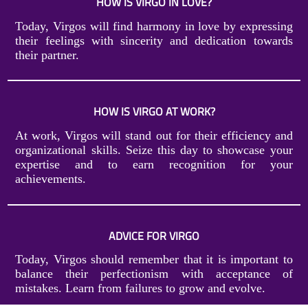
HOW IS VIRGO IN LOVE?
Today, Virgos will find harmony in love by expressing
their feelings with sincerity and dedication towards
their partner.
HOW IS VIRGO AT WORK?
At work, Virgos will stand out for their efficiency and
organizational skills. Seize this day to showcase your
expertise and to earn recognition for your
achievements.
ADVICE FOR VIRGO
Today, Virgos should remember that it is important to
balance their perfectionism with acceptance of
mistakes. Learn from failures to grow and evolve.